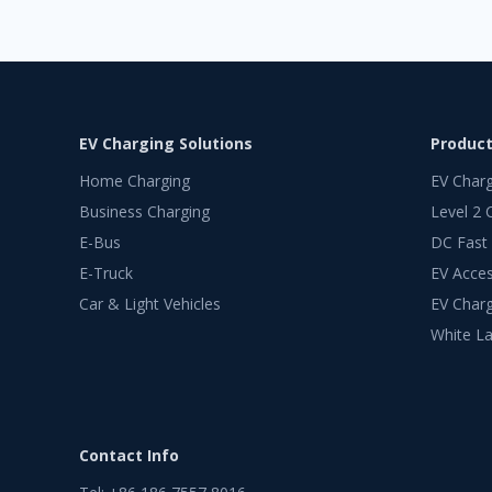
EV Charging Solutions
Produc
Home Charging
EV Char
Business Charging
Level 2 
E-Bus
DC Fast
E-Truck
EV Acces
Car & Light Vehicles
EV Charg
White La
Contact Info