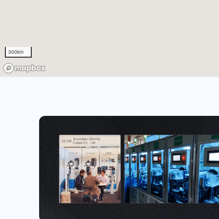
300km