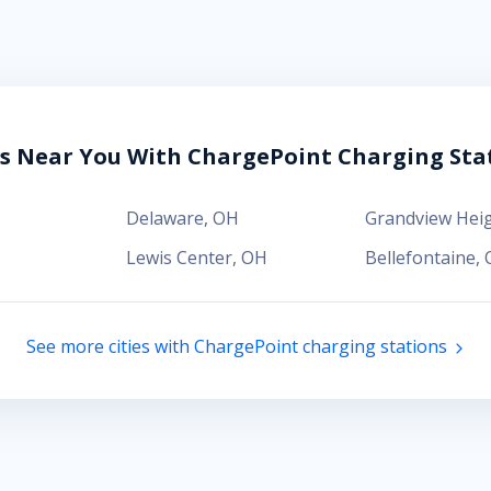
es Near You With ChargePoint Charging Sta
Delaware
,
OH
Grandview Hei
Lewis Center
,
OH
Bellefontaine
,
See more cities with ChargePoint charging stations