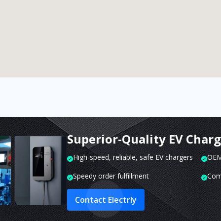
Superior-Quality EV Char
High-speed, reliable, safe EV chargers
OEM 
Speedy order fulfillment
Com
Contact Electrly