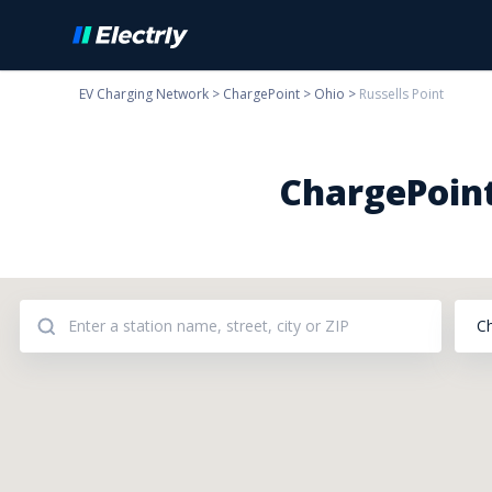
EV Charging Network
>
ChargePoint
>
Ohio
>
Russells Point
ChargePoint
C
Addresses: