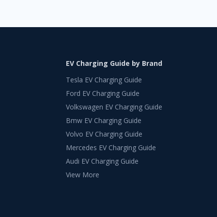
EV Charging Guide by Brand
Tesla EV Charging Guide
Ford EV Charging Guide
Volkswagen EV Charging Guide
Bmw EV Charging Guide
Volvo EV Charging Guide
Mercedes EV Charging Guide
Audi EV Charging Guide
View More