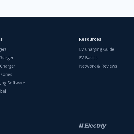
ts
Resources
gers
EV Charging Guide
Charger
EV Basics
 Charger
Network & Reviews
sories
ing Software
bel