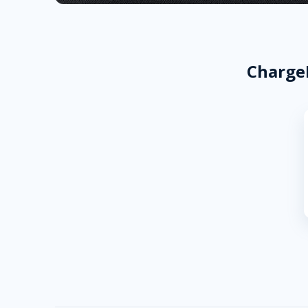
ChargeP