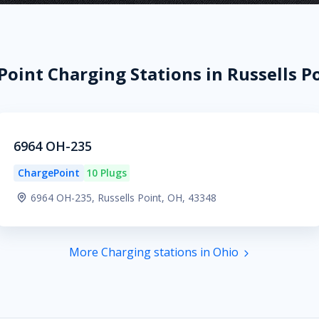
oint Charging Stations in Russells P
6964 OH-235
ChargePoint
10 Plugs
6964 OH-235, Russells Point, OH, 43348
More Charging stations in Ohio