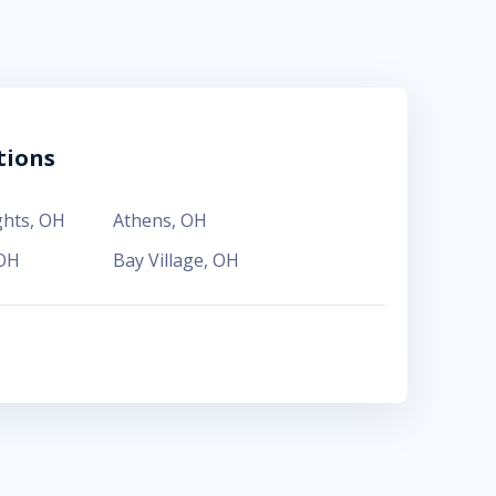
tions
ghts
,
OH
Athens
,
OH
OH
Bay Village
,
OH