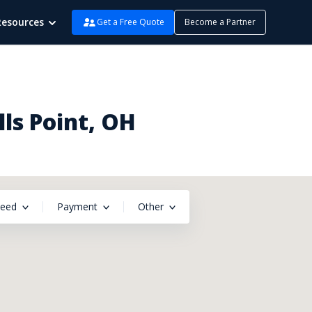
Resources
Get a Free Quote
Become a Partner
ls Point, OH
peed
Payment
Other