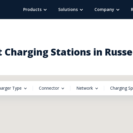
Products
Solutions
Company
 Charging Stations in Russel
harger Type
Connector
Network
Charging S