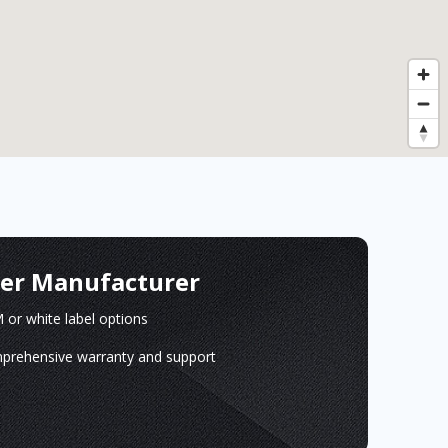
ger Manufacturer
or white label options
prehensive warranty and support