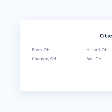
Citi
Enon
,
OH
Hilliard
,
OH
Chardon
,
OH
Ada
,
OH