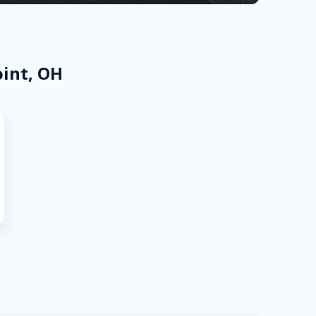
oint, OH