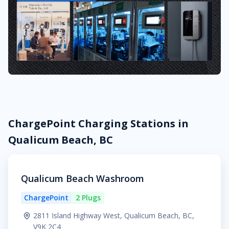
ChargePoint Charging Stations in
Qualicum Beach, BC
Qualicum Beach Washroom
ChargePoint
2 Plugs
2811 Island Highway West, Qualicum Beach, BC,
V9K 2C4