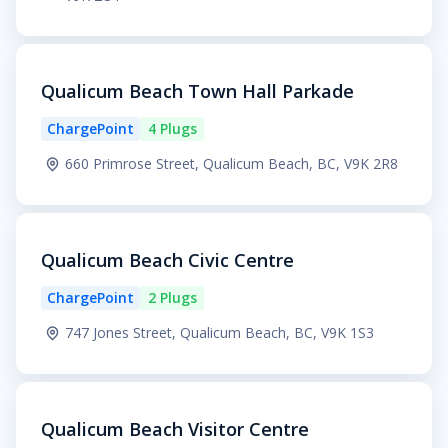
Qualicum Beach Town Hall Parkade
ChargePoint
4 Plugs
660 Primrose Street, Qualicum Beach, BC, V9K 2R8
Qualicum Beach Civic Centre
ChargePoint
2 Plugs
747 Jones Street, Qualicum Beach, BC, V9K 1S3
Qualicum Beach Visitor Centre