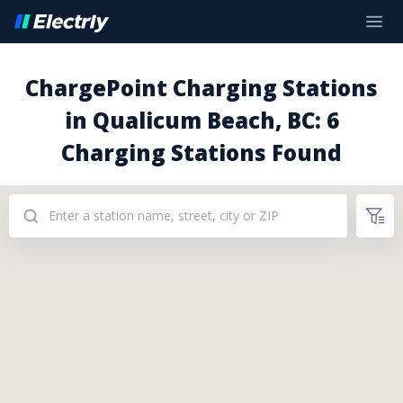
ChargePoint Charging Stations
in Qualicum Beach, BC: 6
Charging Stations Found
Addresses: