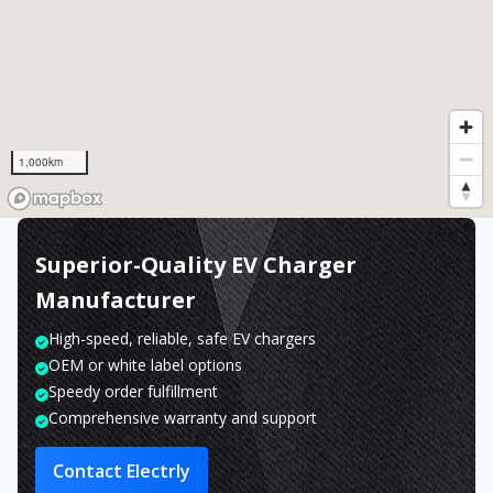
1,000km
Superior-Quality EV Charger
Manufacturer
High-speed, reliable, safe EV chargers
OEM or white label options
Speedy order fulfillment
Comprehensive warranty and support
Contact Electrly