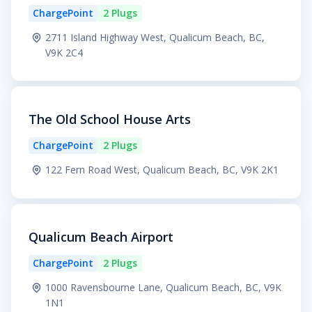
ChargePoint
2 Plugs
2711 Island Highway West, Qualicum Beach, BC,
V9K 2C4
The Old School House Arts
ChargePoint
2 Plugs
122 Fern Road West, Qualicum Beach, BC, V9K 2K1
Qualicum Beach Airport
ChargePoint
2 Plugs
1000 Ravensbourne Lane, Qualicum Beach, BC, V9K
1N1