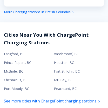
More Charging stations in British Columbia
Cities Near You With ChargePoint
Charging Stations
Langford
,
BC
Vanderhoof
,
BC
Prince Rupert
,
BC
Houston
,
BC
McBride
,
BC
Fort St. John
,
BC
Chemainus
,
BC
Mill Bay
,
BC
Port Moody
,
BC
Peachland
,
BC
See more cities with ChargePoint charging stations