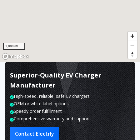
1,000km
Superior-Quality EV Charger
Manufacturer
High-speed, reliable, safe EV chargers
OEM or white label options
Speedy order fulfillment
Comprehensive warranty and support
Contact Electrly