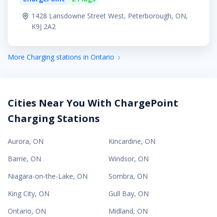
1428 Lansdowne Street West, Peterborough, ON,
K9J 2A2
More Charging stations in Ontario
Cities Near You With ChargePoint
Charging Stations
Aurora
,
ON
Kincardine
,
ON
Barrie
,
ON
Windsor
,
ON
Niagara-on-the-Lake
,
ON
Sombra
,
ON
King City
,
ON
Gull Bay
,
ON
Ontario
,
ON
Midland
,
ON