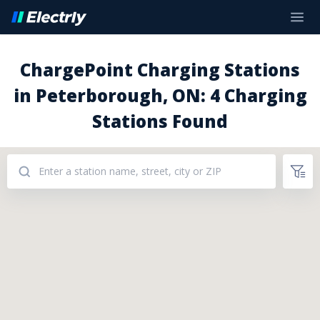
ChargePoint Charging Stations
in Peterborough, ON: 4 Charging
Stations Found
Addresses: