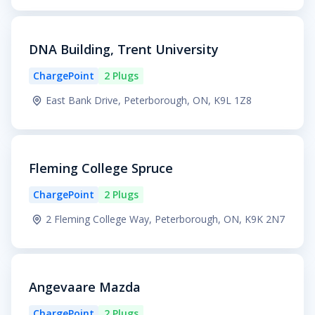
DNA Building, Trent University
ChargePoint
2 Plugs
East Bank Drive, Peterborough, ON, K9L 1Z8
Fleming College Spruce
ChargePoint
2 Plugs
2 Fleming College Way, Peterborough, ON, K9K 2N7
Angevaare Mazda
ChargePoint
2 Plugs