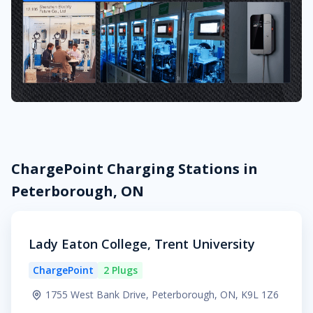
ChargePoint Charging Stations in
Peterborough, ON
Lady Eaton College, Trent University
ChargePoint
2 Plugs
1755 West Bank Drive, Peterborough, ON, K9L 1Z6