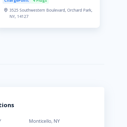
ChargePoint
4 Plugs
3525 Southwestern Boulevard, Orchard Park,
NY, 14127
tions
Y
Monticello
,
NY