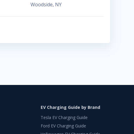
Woodside
,
NY
EV Charging Guide by Brand
Tesla EV Charging Guide
Ford EV Charging Guide