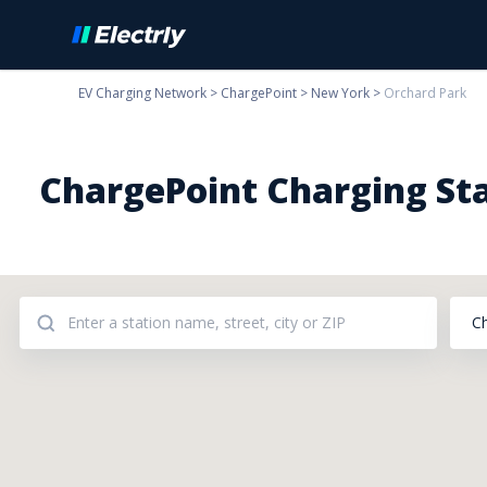
EV Charging Network
>
ChargePoint
>
New York
>
Orchard Park
ChargePoint Charging Sta
C
Addresses: