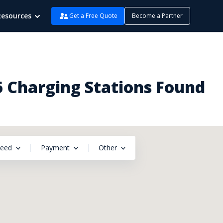
Resources
Get a Free Quote
Become a Partner
6 Charging Stations Found
peed
Payment
Other