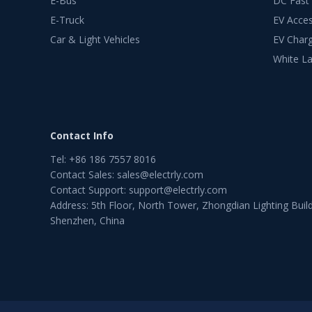
E-Bus
DC Fast
E-Truck
EV Acces
Car & Light Vehicles
EV Charg
White La
Contact Info
Tel
:
+86 186 7557 8016
Contact Sales
:
sales@electrly.com
Contact Support
:
support@electrly.com
Address: 5th Floor, North Tower, Zhongdian Lighting Build
Shenzhen, China