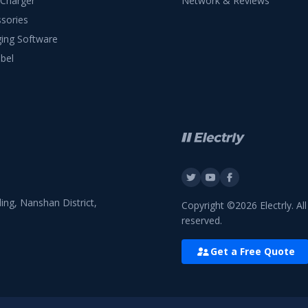
 Charger
Network & Reviews
sories
ing Software
bel
ing, Nanshan District,
Copyright ©2026 Electrly. All
reserved.
Get a Free Quote