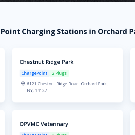
Point Charging Stations in Orchard P
Chestnut Ridge Park
ChargePoint
2 Plugs
6121 Chestnut Ridge Road, Orchard Park,
NY, 14127
OPVMC Veterinary