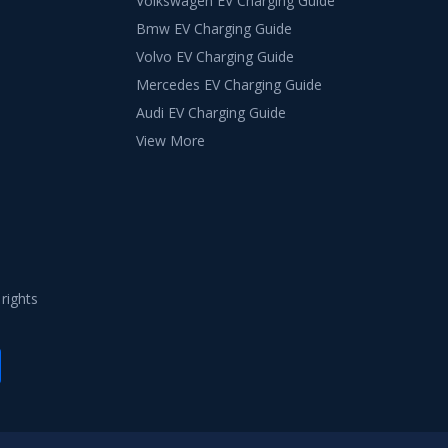
Volkswagen EV Charging Guide
Bmw EV Charging Guide
Volvo EV Charging Guide
Mercedes EV Charging Guide
Audi EV Charging Guide
View More
 rights