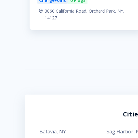
ChargePoint
6 Plugs
3860 California Road, Orchard Park, NY,
14127
Citi
Batavia
,
NY
Sag Harbor
,