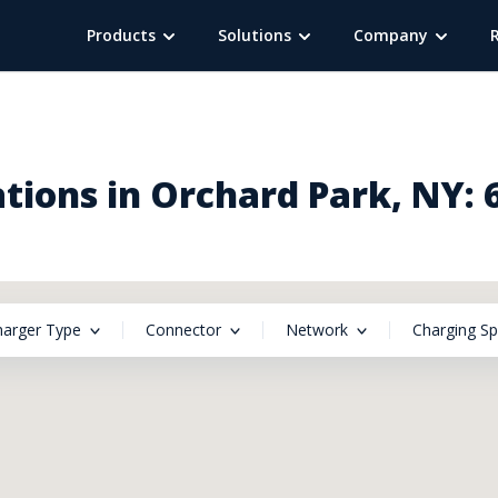
Products
Solutions
Company
tions in Orchard Park, NY: 
harger Type
Connector
Network
Charging S