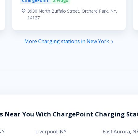
ChargePoint
2 Plugs
3930 North Buffalo Street, Orchard Park, NY,
14127
More Charging stations in New York
es Near You With ChargePoint Charging Sta
NY
Liverpool
,
NY
East Aurora
,
N