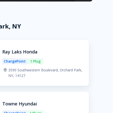
ark, NY
Ray Laks Honda
ChargePoint
1 Plug
3590 Southwestern Boulevard, Orchard Park,
NY, 14127
Towne Hyundai