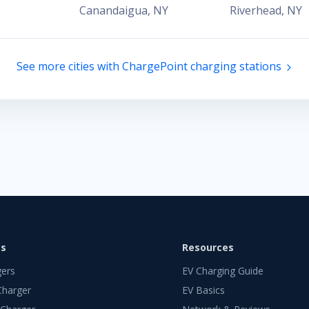
Canandaigua
,
NY
Riverhead
,
NY
See more cities with ChargePoint charging stations
ts
Resources
gers
EV Charging Guide
Charger
EV Basics