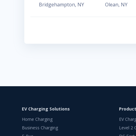
Bridgehampton
,
NY
Olean
,
NY
EV Charging Solutions
Produc
Home Charging
EV Char
Business Charging
Level 2 