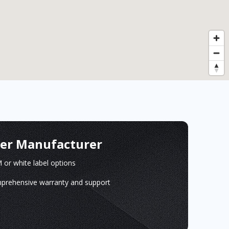
ger Manufacturer
or white label options
prehensive warranty and support