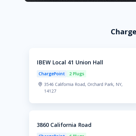
Charge
IBEW Local 41 Union Hall
ChargePoint
2 Plugs
3546 California Road, Orchard Park, NY,
14127
3860 California Road