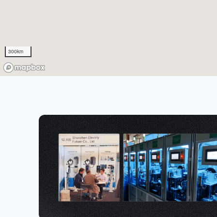
300km