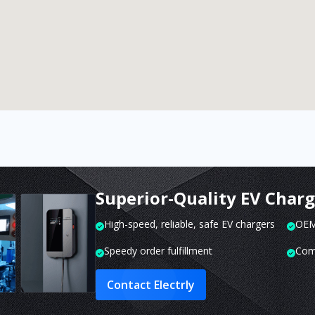
Superior-Quality EV Char
High-speed, reliable, safe EV chargers
OEM 
Speedy order fulfillment
Com
Contact Electrly