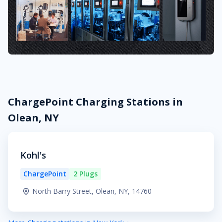
ChargePoint Charging Stations in
Olean, NY
Kohl's
ChargePoint
2 Plugs
North Barry Street, Olean, NY, 14760