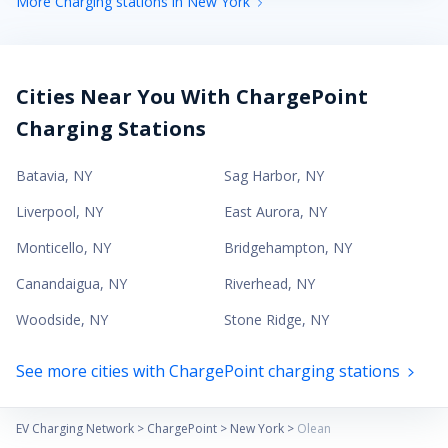
More Charging stations in New York
Cities Near You With ChargePoint
Charging Stations
Batavia
,
NY
Sag Harbor
,
NY
Liverpool
,
NY
East Aurora
,
NY
Monticello
,
NY
Bridgehampton
,
NY
Canandaigua
,
NY
Riverhead
,
NY
Woodside
,
NY
Stone Ridge
,
NY
See more cities with ChargePoint charging stations
EV Charging Network
>
ChargePoint
>
New York
>
Olean