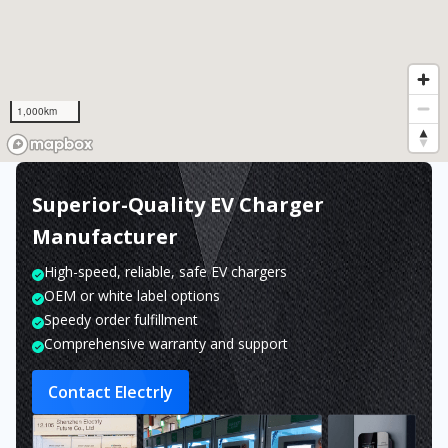
1,000km
Superior-Quality EV Charger
Manufacturer
High-speed, reliable, safe EV chargers
OEM or white label options
Speedy order fulfillment
Comprehensive warranty and support
Contact Electrly