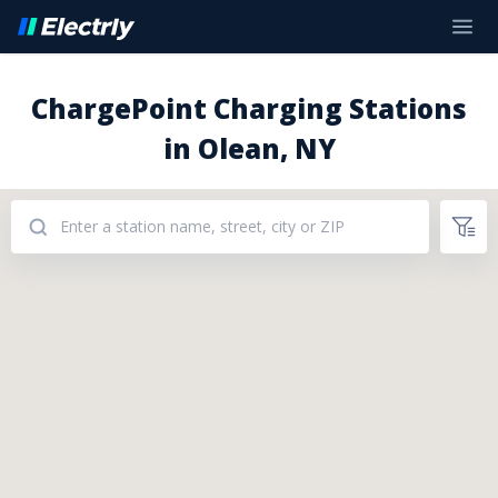
ChargePoint Charging Stations
in Olean, NY
Addresses: