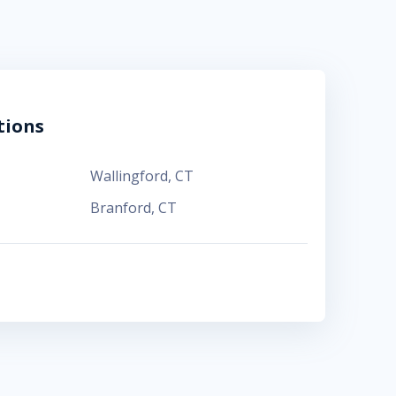
tions
Wallingford
,
CT
Branford
,
CT