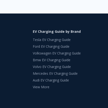
EV Charging Guide by Brand
Tesla EV Charging Guide
Ford EV Charging Guide
Volkswagen EV Charging Guide
Bmw EV Charging Guide
Volvo EV Charging Guide
Mercedes EV Charging Guide
Audi EV Charging Guide
View More