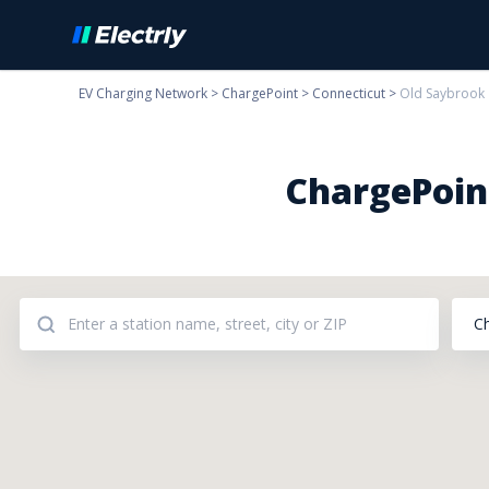
EV Charging Network
>
ChargePoint
>
Connecticut
>
Old Saybrook
ChargePoint
C
Addresses: