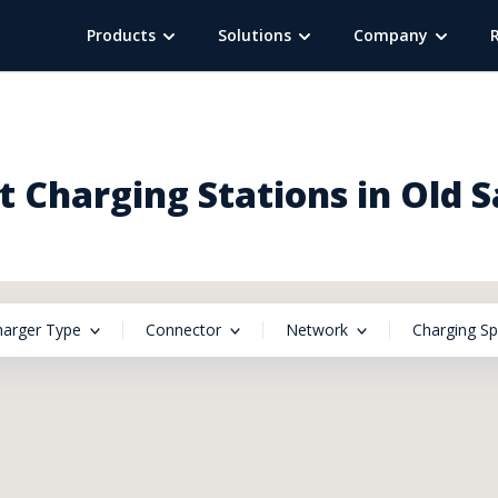
Products
Solutions
Company
 Charging Stations in Old 
harger Type
Connector
Network
Charging S