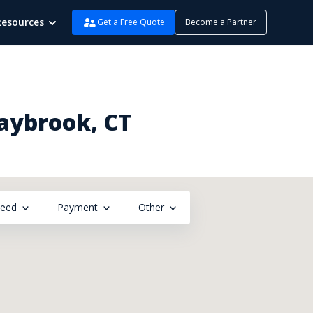
Resources
Get a Free Quote
Become a Partner
Saybrook, CT
peed
Payment
Other