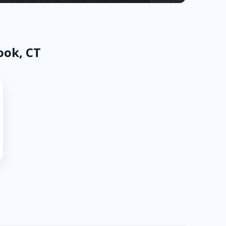
ook, CT