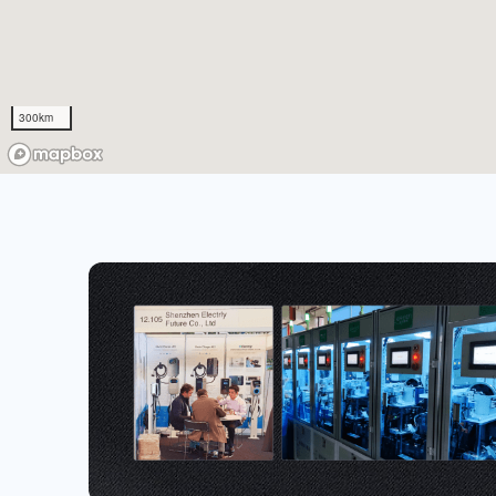
300km