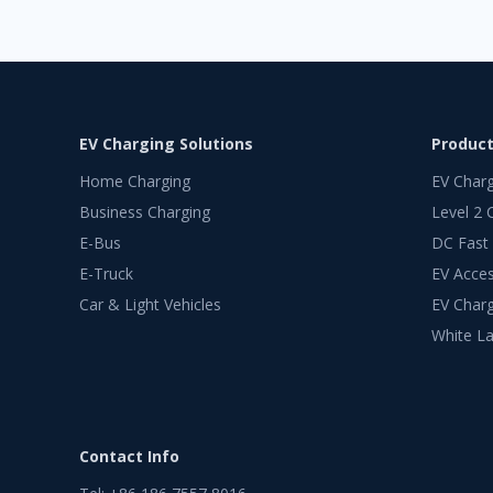
EV Charging Solutions
Produc
Home Charging
EV Char
Business Charging
Level 2 
E-Bus
DC Fast
E-Truck
EV Acces
Car & Light Vehicles
EV Charg
White La
Contact Info