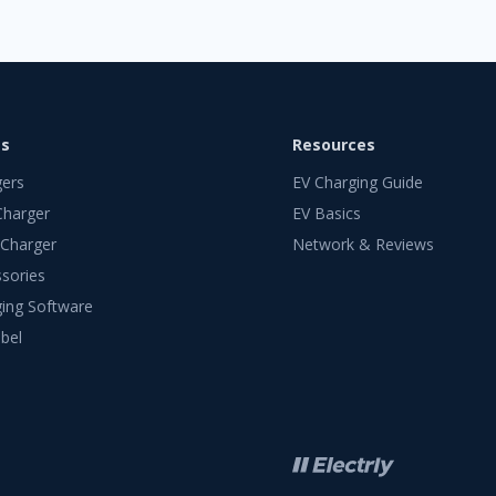
ts
Resources
gers
EV Charging Guide
Charger
EV Basics
 Charger
Network & Reviews
sories
ing Software
bel