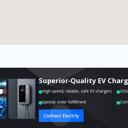
Superior-Quality EV Char
High-speed, reliable, safe EV chargers
OEM 
Speedy order fulfillment
Com
Contact Electrly