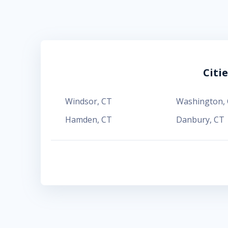
Citi
Windsor
,
CT
Washington
,
Hamden
,
CT
Danbury
,
CT