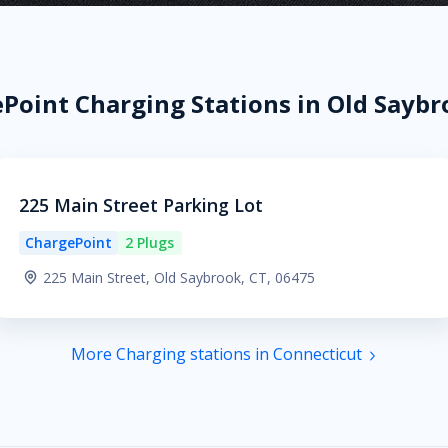
Point Charging Stations in Old Saybr
225 Main Street Parking Lot
ChargePoint
2 Plugs
225 Main Street, Old Saybrook, CT, 06475
More Charging stations in Connecticut