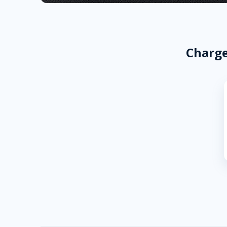
Charge