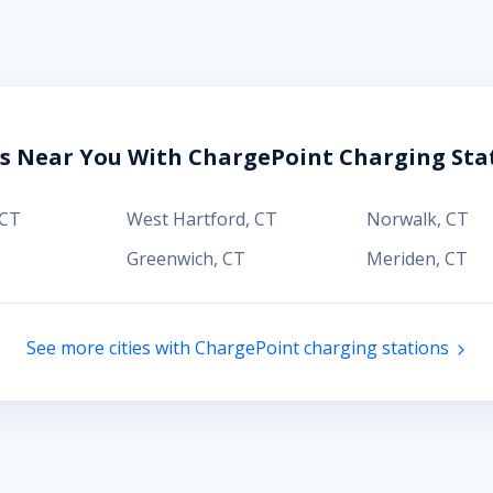
es Near You With ChargePoint Charging Sta
CT
West Hartford
,
CT
Norwalk
,
CT
Greenwich
,
CT
Meriden
,
CT
See more cities with ChargePoint charging stations