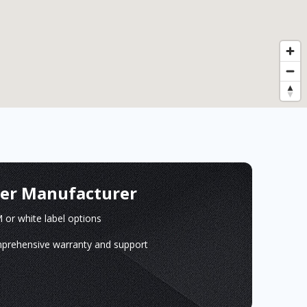
ger Manufacturer
or white label options
prehensive warranty and support