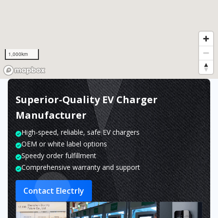
1,000km
Superior-Quality EV Charger
Manufacturer
High-speed, reliable, safe EV chargers
OEM or white label options
Speedy order fulfillment
Comprehensive warranty and support
Contact Electrly