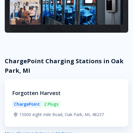
ChargePoint Charging Stations in Oak
Park, MI
Forgotten Harvest
ChargePoint
2 Plugs
15000 eight mile Road, Oak Park, MI, 48237