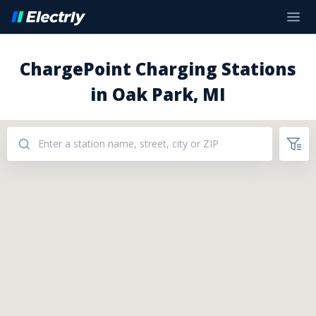
ChargePoint Charging Stations
in Oak Park, MI
Addresses: