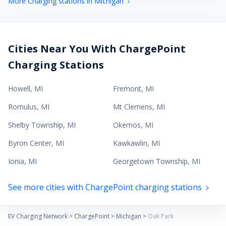
More Charging stations in Michigan
Cities Near You With ChargePoint
Charging Stations
Howell
,
MI
Fremont
,
MI
Romulus
,
MI
Mt Clemens
,
MI
Shelby Township
,
MI
Okemos
,
MI
Byron Center
,
MI
Kawkawlin
,
MI
Ionia
,
MI
Georgetown Township
,
MI
See more cities with ChargePoint charging stations
EV Charging Network
>
ChargePoint
>
Michigan
>
Oak Park