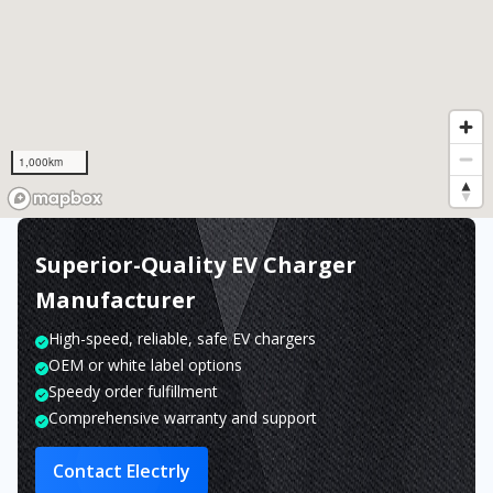
1,000km
Superior-Quality EV Charger
Manufacturer
High-speed, reliable, safe EV chargers
OEM or white label options
Speedy order fulfillment
Comprehensive warranty and support
Contact Electrly