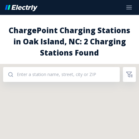
ChargePoint Charging Stations
in Oak Island, NC: 2 Charging
Stations Found
Addresses: