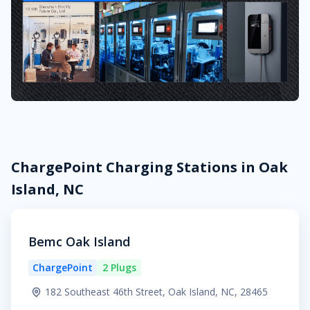
ChargePoint Charging Stations in Oak
Island, NC
Bemc Oak Island
ChargePoint
2 Plugs
182 Southeast 46th Street, Oak Island, NC, 28465