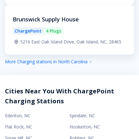
Brunswick Supply House
ChargePoint
4 Plugs
5216 East Oak Island Drive, Oak Island, NC, 28465
More Charging stations in North Carolina
Cities Near You With ChargePoint
Charging Stations
Edenton
,
NC
Spindale
,
NC
Flat Rock
,
NC
Hookerton
,
NC
Snow Hill
,
NC
Robbins
,
NC