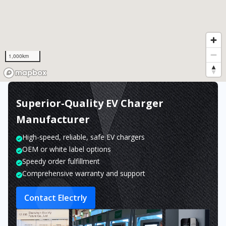
1,000km
Superior-Quality EV Charger
Manufacturer
High-speed, reliable, safe EV chargers
OEM or white label options
Speedy order fulfillment
Comprehensive warranty and support
Contact Electrly