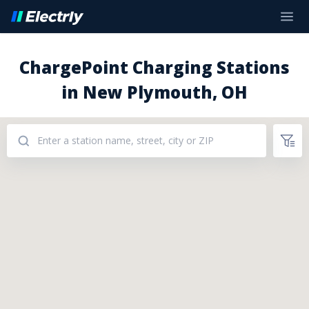
ChargePoint Charging Stations
in New Plymouth, OH
Addresses: