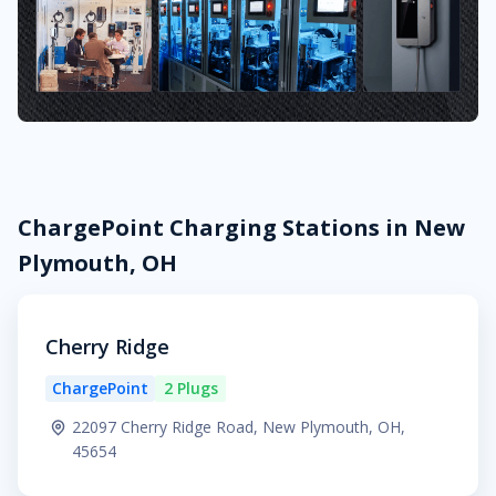
ChargePoint Charging Stations in New
Plymouth, OH
Cherry Ridge
ChargePoint
2 Plugs
22097 Cherry Ridge Road, New Plymouth, OH,
45654