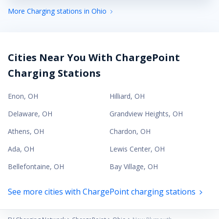
More Charging stations in Ohio
Cities Near You With ChargePoint
Charging Stations
Enon
,
OH
Hilliard
,
OH
Delaware
,
OH
Grandview Heights
,
OH
Athens
,
OH
Chardon
,
OH
Ada
,
OH
Lewis Center
,
OH
Bellefontaine
,
OH
Bay Village
,
OH
See more cities with ChargePoint charging stations