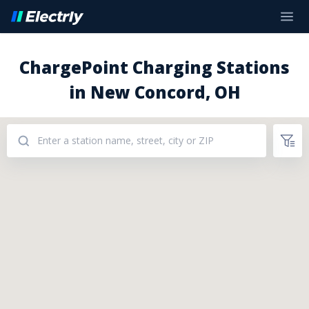
ChargePoint Charging Stations
in New Concord, OH
Addresses: