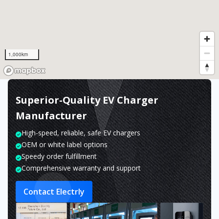
1,000km
Superior-Quality EV Charger
Manufacturer
High-speed, reliable, safe EV chargers
OEM or white label options
Speedy order fulfillment
Comprehensive warranty and support
Contact Electrly