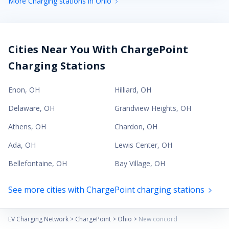
More Charging stations in Ohio
Cities Near You With ChargePoint
Charging Stations
Enon
,
OH
Hilliard
,
OH
Delaware
,
OH
Grandview Heights
,
OH
Athens
,
OH
Chardon
,
OH
Ada
,
OH
Lewis Center
,
OH
Bellefontaine
,
OH
Bay Village
,
OH
See more cities with ChargePoint charging stations
EV Charging Network
>
ChargePoint
>
Ohio
>
New concord