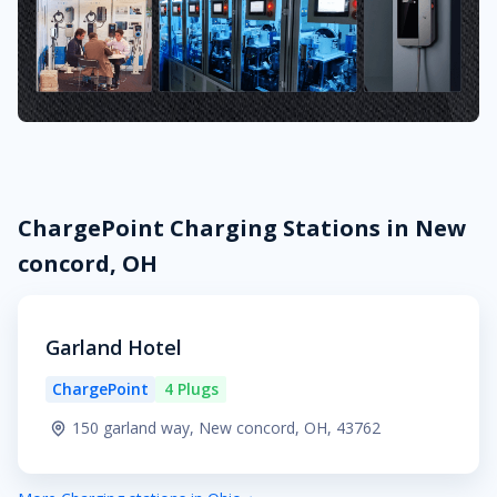
ChargePoint Charging Stations in New
concord, OH
Garland Hotel
ChargePoint
4 Plugs
150 garland way, New concord, OH, 43762