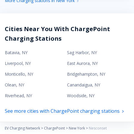
More Charging stations in New York
Cities Near You With ChargePoint
Charging Stations
Batavia
,
NY
Sag Harbor
,
NY
Liverpool
,
NY
East Aurora
,
NY
Monticello
,
NY
Bridgehampton
,
NY
Olean
,
NY
Canandaigua
,
NY
Riverhead
,
NY
Woodside
,
NY
See more cities with ChargePoint charging stations
EV Charging Network
>
ChargePoint
>
New York
>
Nesconset