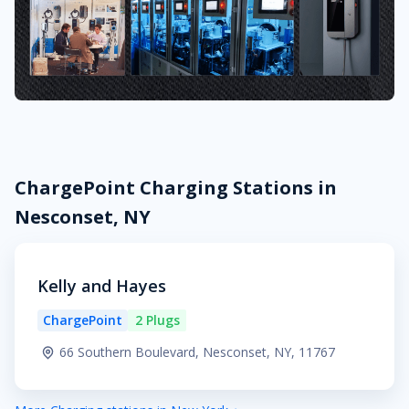
ChargePoint Charging Stations in
Nesconset, NY
Kelly and Hayes
ChargePoint
2 Plugs
66 Southern Boulevard, Nesconset, NY, 11767