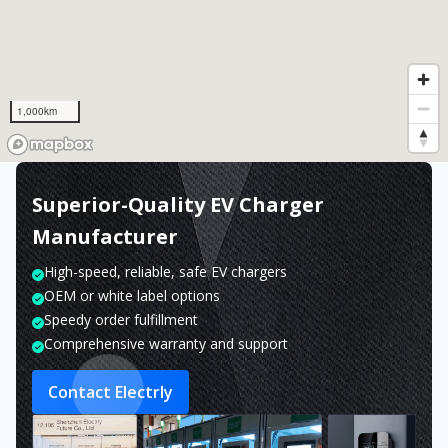
1,000km
Superior-Quality EV Charger
Manufacturer
High-speed, reliable, safe EV chargers
OEM or white label options
Speedy order fulfillment
Comprehensive warranty and support
Contact Electrly