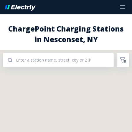
ChargePoint Charging Stations
in Nesconset, NY
Addresses: