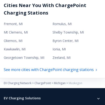
Cities Near You With ChargePoint
Charging Stations
Fremont
,
MI
Romulus
,
MI
Mt Clemens
,
MI
Shelby Township
,
MI
Okemos
,
MI
Byron Center
,
MI
Kawkawlin
,
MI
Ionia
,
MI
Georgetown Township
,
MI
Zeeland
,
MI
See more cities with ChargePoint charging stations
EV Charging Network
>
ChargePoint
>
Michigan
>
Muskegon
EV Charging Solutions
Home Charging