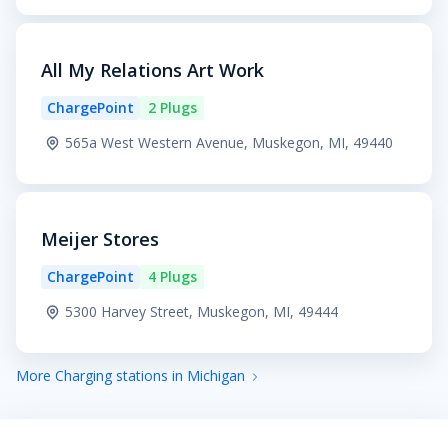
All My Relations Art Work
ChargePoint
2 Plugs
565a West Western Avenue, Muskegon, MI, 49440
Meijer Stores
ChargePoint
4 Plugs
5300 Harvey Street, Muskegon, MI, 49444
More Charging stations in Michigan