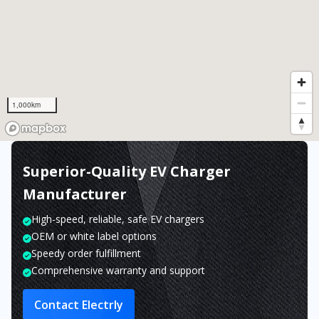
1,000km
Superior-Quality EV Charger
Manufacturer
High-speed, reliable, safe EV chargers
OEM or white label options
Speedy order fulfillment
Comprehensive warranty and support
Contact Electrly