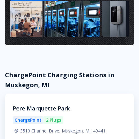
ChargePoint Charging Stations in
Muskegon, MI
Pere Marquette Park
ChargePoint
2 Plugs
3510 Channel Drive, Muskegon, MI, 49441