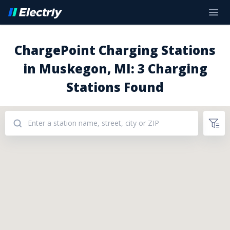
ChargePoint Charging Stations
in Muskegon, MI: 3 Charging
Stations Found
Addresses: