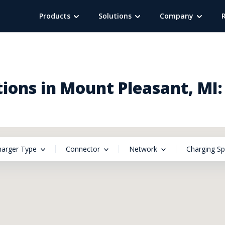
Products
Solutions
Company
ions in Mount Pleasant, MI:
harger Type
Connector
Network
Charging S