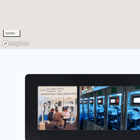
300km