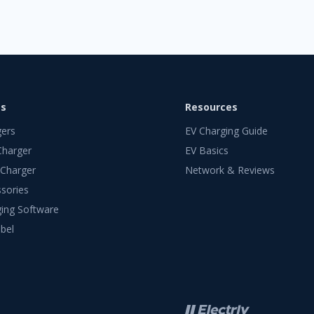
ts
Resources
gers
EV Charging Guide
Charger
EV Basics
 Charger
Network & Reviews
sories
ing Software
bel