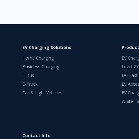
EV Charging Solutions
Produc
Home Charging
EV Char
Business Charging
Level 2 
E-Bus
DC Fast
E-Truck
EV Acces
Car & Light Vehicles
EV Charg
White La
Contact Info