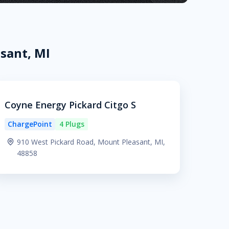
sant, MI
Coyne Energy Pickard Citgo S
ChargePoint
4 Plugs
910 West Pickard Road, Mount Pleasant, MI,
48858