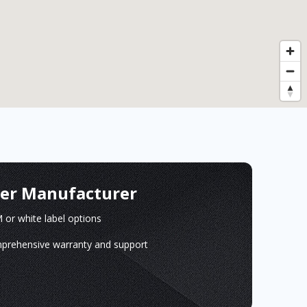
ger Manufacturer
or white label options
prehensive warranty and support