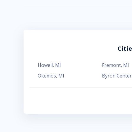
Citi
Howell
,
MI
Fremont
,
MI
Okemos
,
MI
Byron Center