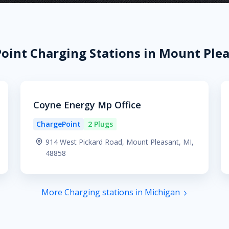
oint Charging Stations in Mount Plea
Coyne Energy Mp Office
ChargePoint
2 Plugs
914 West Pickard Road, Mount Pleasant, MI,
48858
More Charging stations in Michigan