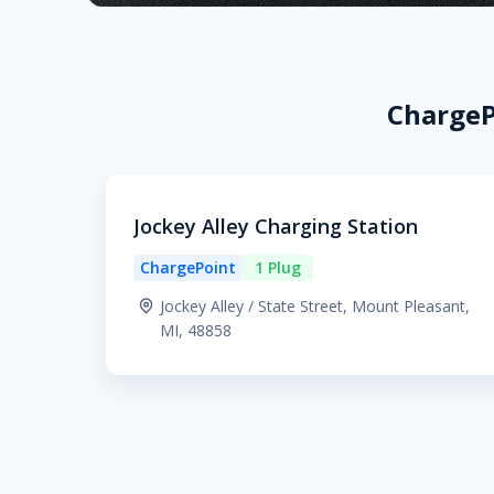
ChargeP
Jockey Alley Charging Station
ChargePoint
1 Plug
Jockey Alley / State Street, Mount Pleasant,
MI, 48858