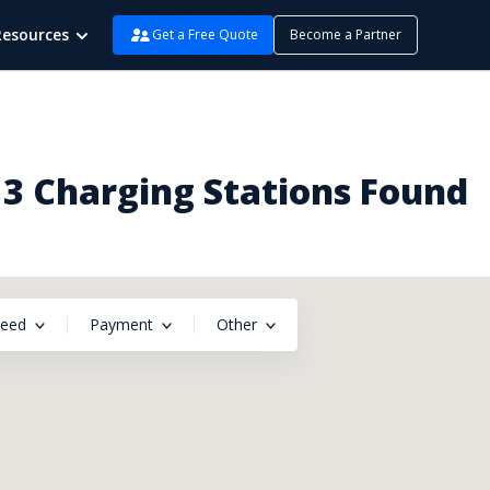
Resources
Get a Free Quote
Become a Partner
 3 Charging Stations Found
peed
Payment
Other