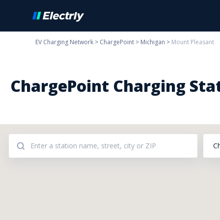
EV Charging Network
>
ChargePoint
>
Michigan
>
Mount Pleasant
ChargePoint Charging Stat
C
Addresses: