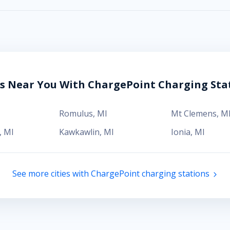
es Near You With ChargePoint Charging Sta
Romulus
,
MI
Mt Clemens
,
M
,
MI
Kawkawlin
,
MI
Ionia
,
MI
See more cities with ChargePoint charging stations