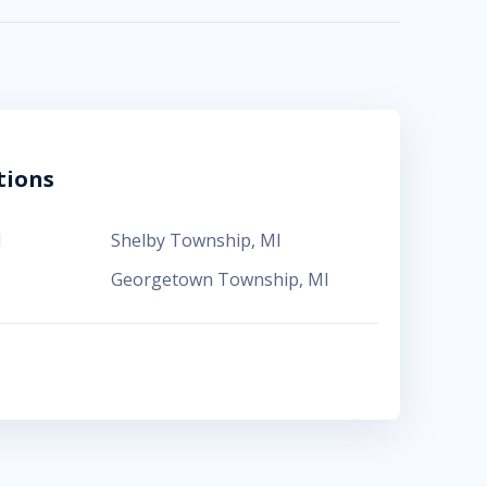
tions
I
Shelby Township
,
MI
Georgetown Township
,
MI