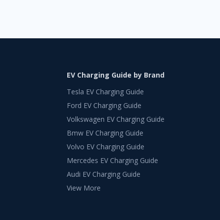
EV Charging Guide by Brand
Tesla EV Charging Guide
Ford EV Charging Guide
Volkswagen EV Charging Guide
Bmw EV Charging Guide
Volvo EV Charging Guide
Mercedes EV Charging Guide
Audi EV Charging Guide
View More