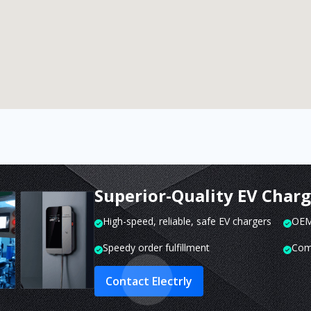
Superior-Quality EV Char
High-speed, reliable, safe EV chargers
OEM 
Speedy order fulfillment
Com
Contact Electrly