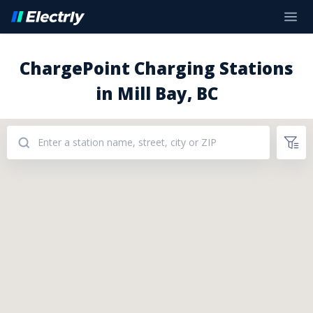
ChargePoint Charging Stations
in Mill Bay, BC
Addresses: