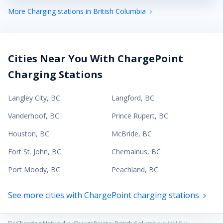
More Charging stations in British Columbia
Cities Near You With ChargePoint
Charging Stations
Langley City
,
BC
Langford
,
BC
Vanderhoof
,
BC
Prince Rupert
,
BC
Houston
,
BC
McBride
,
BC
Fort St. John
,
BC
Chemainus
,
BC
Port Moody
,
BC
Peachland
,
BC
See more cities with ChargePoint charging stations