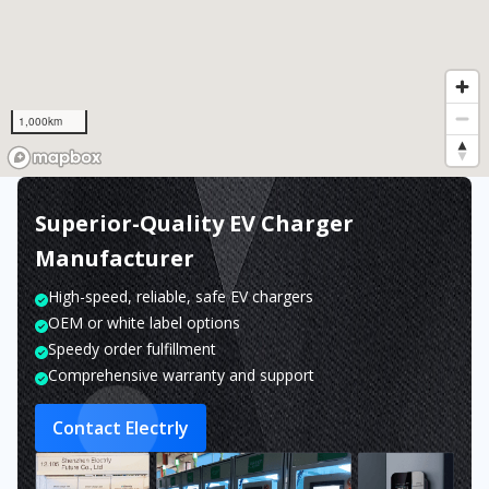
1,000km
Superior-Quality EV Charger
Manufacturer
High-speed, reliable, safe EV chargers
OEM or white label options
Speedy order fulfillment
Comprehensive warranty and support
Contact Electrly