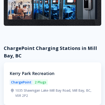
ChargePoint Charging Stations in Mill
Bay, BC
Kerry Park Recreation
ChargePoint
2 Plugs
1035 Shawnigan Lake-Mill Bay Road, Mill Bay, BC,
V0R 2P2