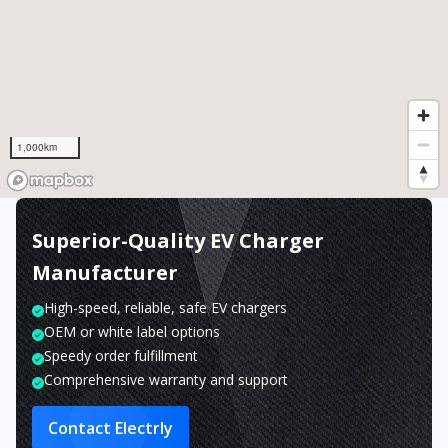
1,000km
Superior-Quality EV Charger
Manufacturer
High-speed, reliable, safe EV chargers
OEM or white label options
Speedy order fulfillment
Comprehensive warranty and support
Contact Electrly