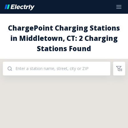
ChargePoint Charging Stations
in Middletown, CT: 2 Charging
Stations Found
Addresses: