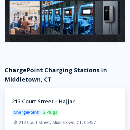
ChargePoint Charging Stations in
Middletown, CT
213 Court Street - Hajjar
ChargePoint
2 Plugs
213 Court Street, Middletown, CT, 06457