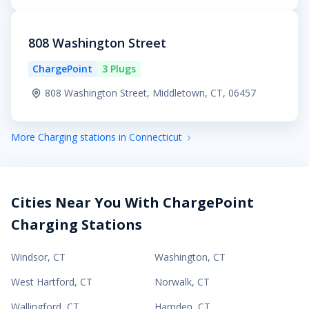
808 Washington Street
ChargePoint
3 Plugs
808 Washington Street, Middletown, CT, 06457
More Charging stations in Connecticut
Cities Near You With ChargePoint
Charging Stations
Windsor
,
CT
Washington
,
CT
West Hartford
,
CT
Norwalk
,
CT
Wallingford
,
CT
Hamden
,
CT