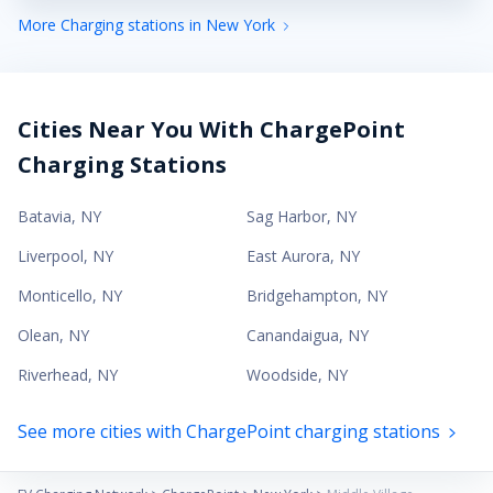
More Charging stations in New York
Cities Near You With ChargePoint
Charging Stations
Batavia
,
NY
Sag Harbor
,
NY
Liverpool
,
NY
East Aurora
,
NY
Monticello
,
NY
Bridgehampton
,
NY
Olean
,
NY
Canandaigua
,
NY
Riverhead
,
NY
Woodside
,
NY
See more cities with ChargePoint charging stations