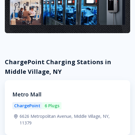
ChargePoint Charging Stations in
Middle Village, NY
Metro Mall
ChargePoint
6 Plugs
6626 Metropolitan Avenue, Middle Village, NY,
11379