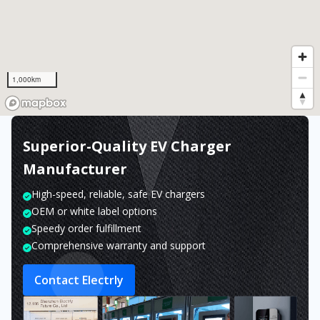
1,000km
Superior-Quality EV Charger
Manufacturer
High-speed, reliable, safe EV chargers
OEM or white label options
Speedy order fulfillment
Comprehensive warranty and support
Contact Electrly