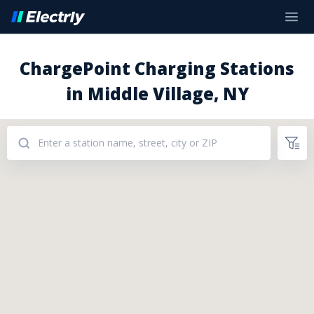
ChargePoint Charging Stations
in Middle Village, NY
Addresses: