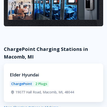
ChargePoint Charging Stations in
Macomb, MI
Elder Hyundai
ChargePoint
2 Plugs
19077 Hall Road, Macomb, MI, 48044