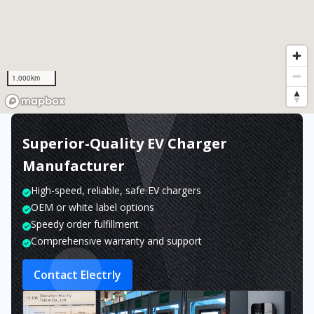
1,000km
Superior-Quality EV Charger
Manufacturer
High-speed, reliable, safe EV chargers
OEM or white label options
Speedy order fulfillment
Comprehensive warranty and support
Contact Electrly