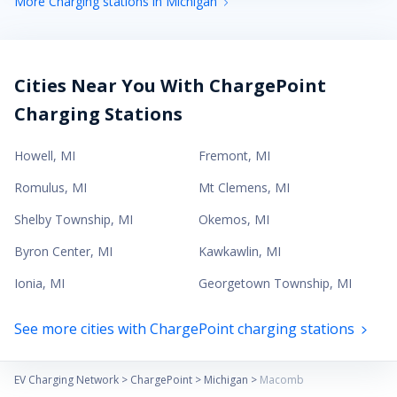
More Charging stations in Michigan
Cities Near You With ChargePoint
Charging Stations
Howell
,
MI
Fremont
,
MI
Romulus
,
MI
Mt Clemens
,
MI
Shelby Township
,
MI
Okemos
,
MI
Byron Center
,
MI
Kawkawlin
,
MI
Ionia
,
MI
Georgetown Township
,
MI
See more cities with ChargePoint charging stations
EV Charging Network
>
ChargePoint
>
Michigan
>
Macomb