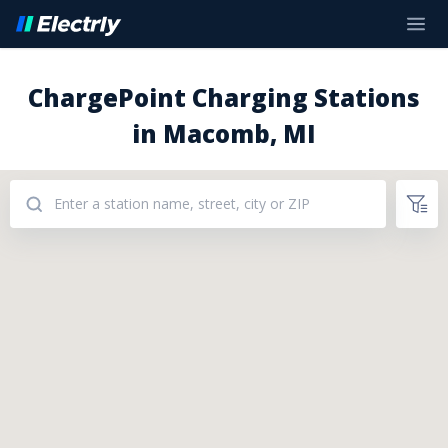
ChargePoint Charging Stations
in Macomb, MI
Addresses: