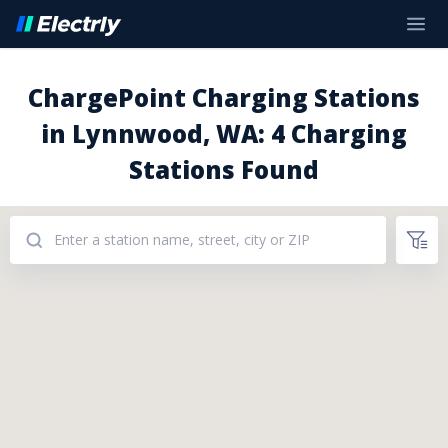
ChargePoint Charging Stations
in Lynnwood, WA: 4 Charging
Stations Found
Addresses: