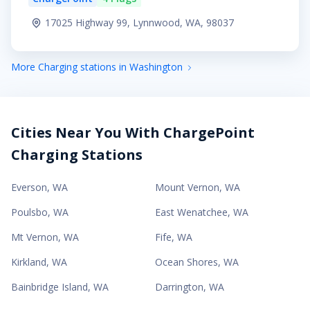
17025 Highway 99, Lynnwood, WA, 98037
More Charging stations in Washington
Cities Near You With ChargePoint
Charging Stations
Everson
,
WA
Mount Vernon
,
WA
Poulsbo
,
WA
East Wenatchee
,
WA
Mt Vernon
,
WA
Fife
,
WA
Kirkland
,
WA
Ocean Shores
,
WA
Bainbridge Island
,
WA
Darrington
,
WA