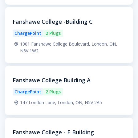
Fanshawe College -Building C
ChargePoint
2 Plugs
1001 Fanshawe College Boulevard, London, ON,
N5V 1W2
Fanshawe College Building A
ChargePoint
2 Plugs
147 London Lane, London, ON, N5V 2A5
Fanshawe College - E Building