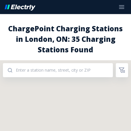
ChargePoint Charging Stations
in London, ON: 35 Charging
Stations Found
Addresses: