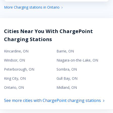
More Charging stations in Ontario
Cities Near You With ChargePoint
Charging Stations
Kincardine
,
ON
Barrie
,
ON
Windsor
,
ON
Niagara-on-the-Lake
,
ON
Peterborough
,
ON
Sombra
,
ON
King City
,
ON
Gull Bay
,
ON
Ontario
,
ON
Midland
,
ON
See more cities with ChargePoint charging stations