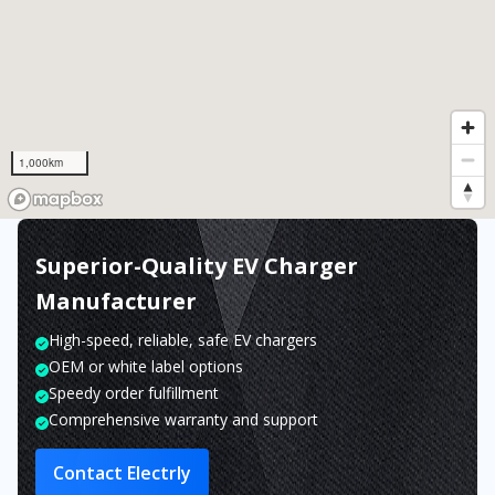
1,000km
Superior-Quality EV Charger
Manufacturer
High-speed, reliable, safe EV chargers
OEM or white label options
Speedy order fulfillment
Comprehensive warranty and support
Contact Electrly