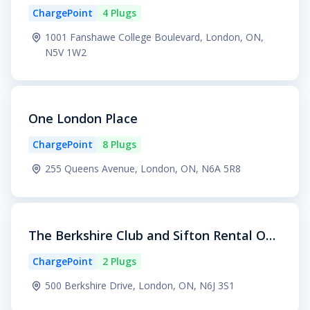
ChargePoint
4 Plugs
1001 Fanshawe College Boulevard, London, ON,
N5V 1W2
One London Place
ChargePoint
8 Plugs
255 Queens Avenue, London, ON, N6A 5R8
The Berkshire Club and Sifton Rental Offi
ce
ChargePoint
2 Plugs
500 Berkshire Drive, London, ON, N6J 3S1