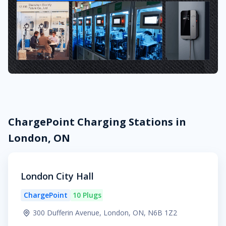
ChargePoint Charging Stations in
London, ON
London City Hall
ChargePoint
10 Plugs
300 Dufferin Avenue, London, ON, N6B 1Z2