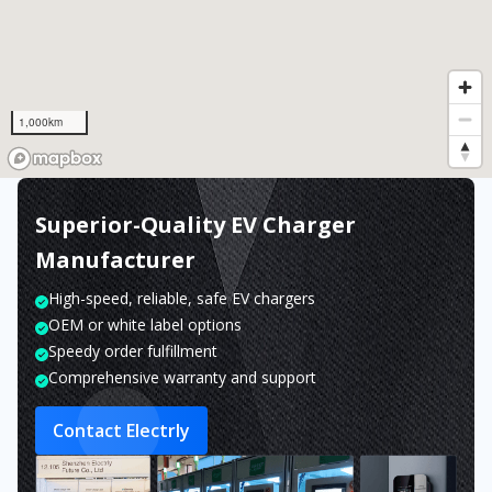
1,000km
Superior-Quality EV Charger
Manufacturer
High-speed, reliable, safe EV chargers
OEM or white label options
Speedy order fulfillment
Comprehensive warranty and support
Contact Electrly