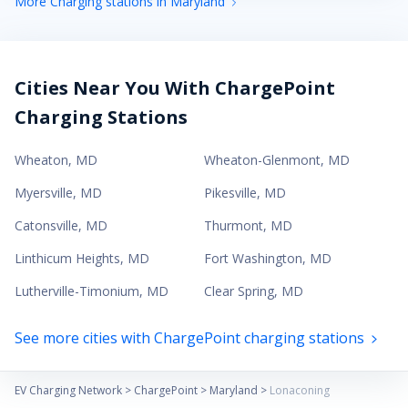
More Charging stations in Maryland
Cities Near You With ChargePoint
Charging Stations
Wheaton
,
MD
Wheaton-Glenmont
,
MD
Myersville
,
MD
Pikesville
,
MD
Catonsville
,
MD
Thurmont
,
MD
Linthicum Heights
,
MD
Fort Washington
,
MD
Lutherville-Timonium
,
MD
Clear Spring
,
MD
See more cities with ChargePoint charging stations
EV Charging Network
>
ChargePoint
>
Maryland
>
Lonaconing