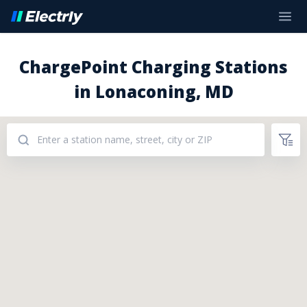
ChargePoint Charging Stations
in Lonaconing, MD
Addresses: