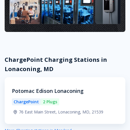
ChargePoint Charging Stations in
Lonaconing, MD
Potomac Edison Lonaconing
ChargePoint
2 Plugs
76 East Main Street, Lonaconing, MD, 21539