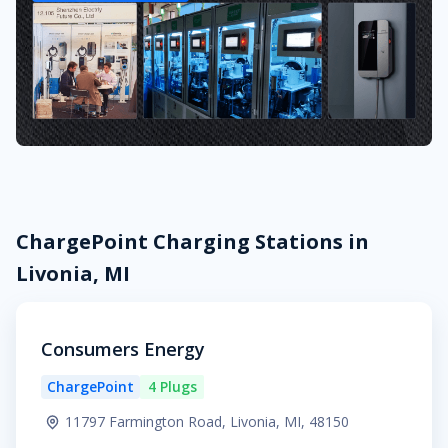
ChargePoint Charging Stations in
Livonia, MI
Consumers Energy
ChargePoint
4 Plugs
11797 Farmington Road, Livonia, MI, 48150