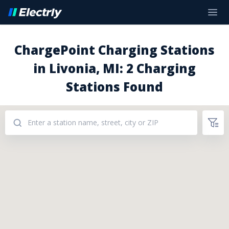
ChargePoint Charging Stations
in Livonia, MI: 2 Charging
Stations Found
Addresses: