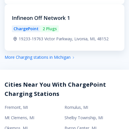
Infineon Off Network 1
ChargePoint
2 Plugs
19233-19763 Victor Parkway, Livonia, MI, 48152
More Charging stations in Michigan
Cities Near You With ChargePoint
Charging Stations
Fremont
,
MI
Romulus
,
MI
Mt Clemens
,
MI
Shelby Township
,
MI
Okemos
,
MI
Byron Center
,
MI