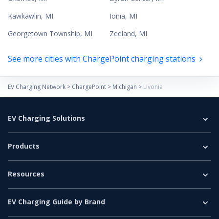
Kawkawlin
,
MI
Ionia
,
MI
Georgetown Township
,
MI
Zeeland
,
MI
See more cities with ChargePoint charging stations
EV Charging Network
>
ChargePoint
>
Michigan
>
Livonia
EV Charging Solutions
Home Charging
Products
Business Charging
EV Chargers
E-Bus
Resources
Level 2 Charger
E-Truck
EV Charging Guide
DC Fast Charger
Car & Light Vehicles
EV Charging Guide by Brand
EV Basics
EV Accessories
Tesla EV Charging Guide