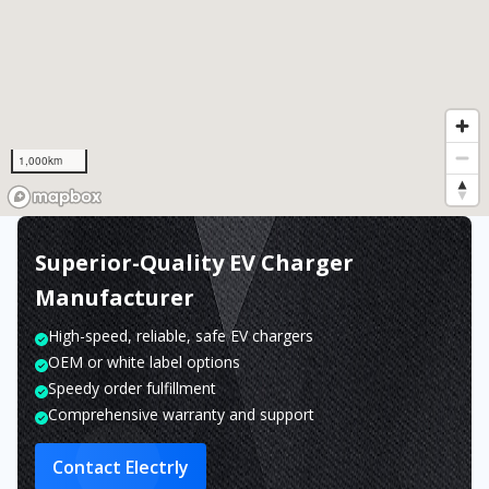
1,000km
Superior-Quality EV Charger
Manufacturer
High-speed, reliable, safe EV chargers
OEM or white label options
Speedy order fulfillment
Comprehensive warranty and support
Contact Electrly