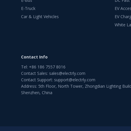
E-Bus
DC Fast
E-Truck
EV Acces
Car & Light Vehicles
EV Charg
White La
Contact Info
Tel
:
+86 186 7557 8016
Contact Sales
:
sales@electrly.com
Contact Support
:
support@electrly.com
Address: 5th Floor, North Tower, Zhongdian Lighting Build
Shenzhen, China