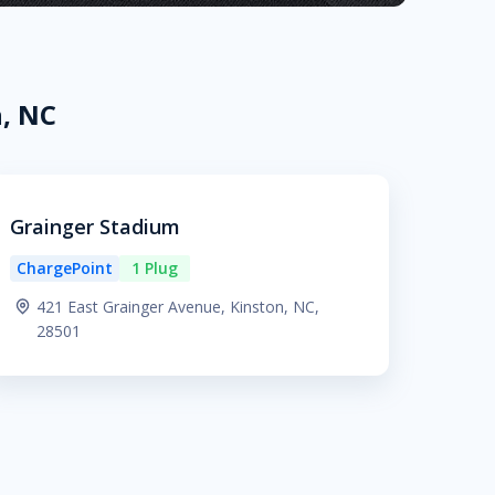
n, NC
Grainger Stadium
ChargePoint
1 Plug
421 East Grainger Avenue, Kinston, NC,
28501