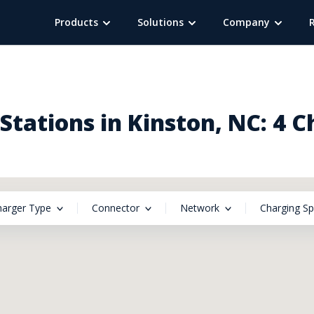
Products
Solutions
Company
tations in Kinston, NC: 4 
harger Type
Connector
Network
Charging S