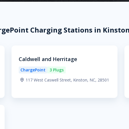
gePoint Charging Stations in Kinsto
Caldwell and Herritage
ChargePoint
3 Plugs
117 West Caswell Street, Kinston, NC, 28501