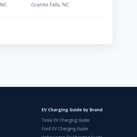
NC
Granite Falls
,
NC
EV Charging Guide by Brand
Tesla EV Charging Guide
Ford EV Charging Guide