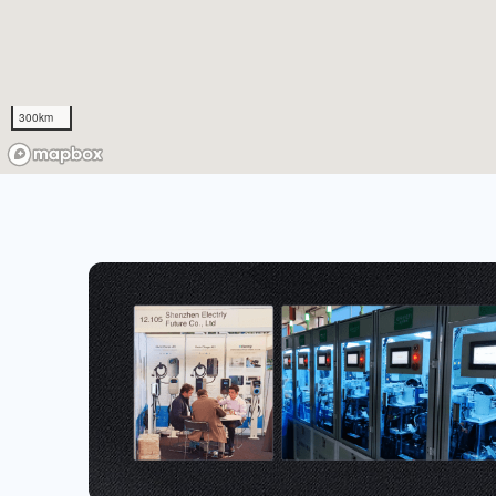
300km