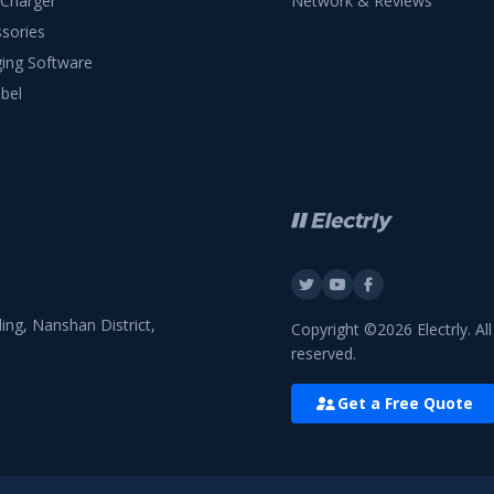
 Charger
Network & Reviews
sories
ing Software
bel
ing, Nanshan District,
Copyright ©2026 Electrly. All
reserved.
Get a Free Quote