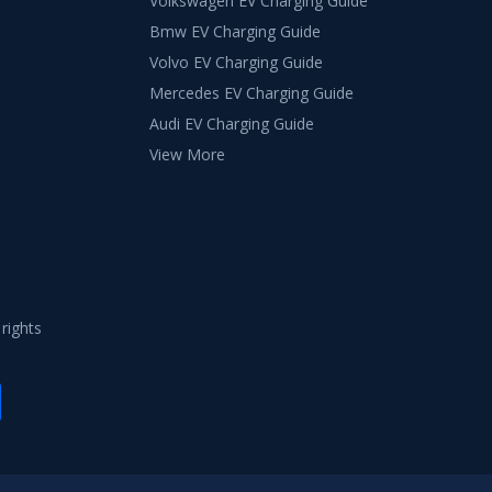
Volkswagen EV Charging Guide
Bmw EV Charging Guide
Volvo EV Charging Guide
Mercedes EV Charging Guide
Audi EV Charging Guide
View More
 rights