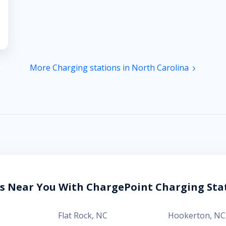
More Charging stations in North Carolina
es Near You With ChargePoint Charging Sta
Flat Rock
,
NC
Hookerton
,
NC