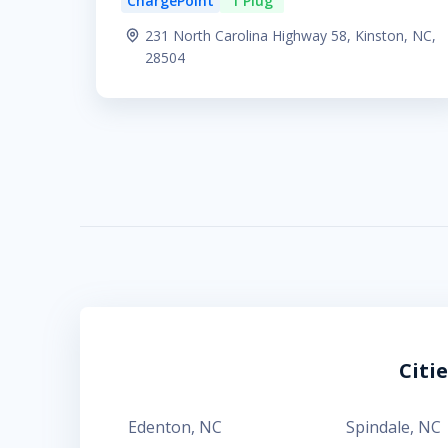
ChargePoint
1 Plug
231 North Carolina Highway 58, Kinston, NC,
28504
Citi
Edenton
,
NC
Spindale
,
NC