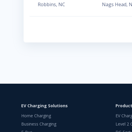
Robbins
,
NC
Nags Head
,
EV Charging Solutions
Produc
Home Charging
EV Char
Business Charging
Level 2 