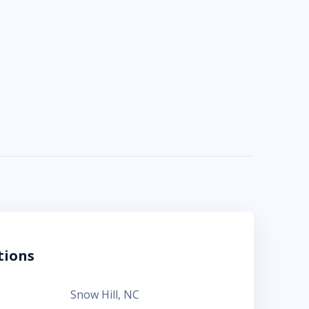
tions
Snow Hill
,
NC