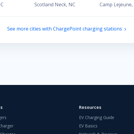
NC
Scotland Neck
,
NC
Camp Lejeune
,
See more cities with ChargePoint charging stations
ts
Resources
gers
EV Charging Guide
Charger
EV Basics