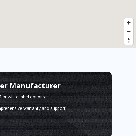
ger Manufacturer
or white label options
prehensive warranty and support