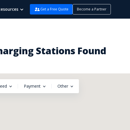
Resources
Get a Free Quote
Become a Partner
Charging Stations Found
peed
Payment
Other