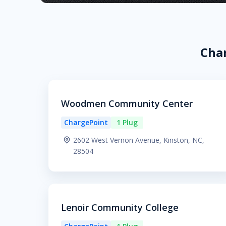
Char
Woodmen Community Center
ChargePoint
1 Plug
2602 West Vernon Avenue, Kinston, NC,
28504
Lenoir Community College