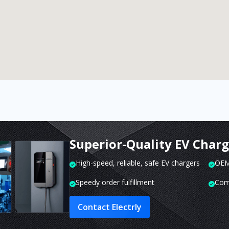
Superior-Quality EV Char
High-speed, reliable, safe EV chargers
OEM 
Speedy order fulfillment
Com
Contact Electrly