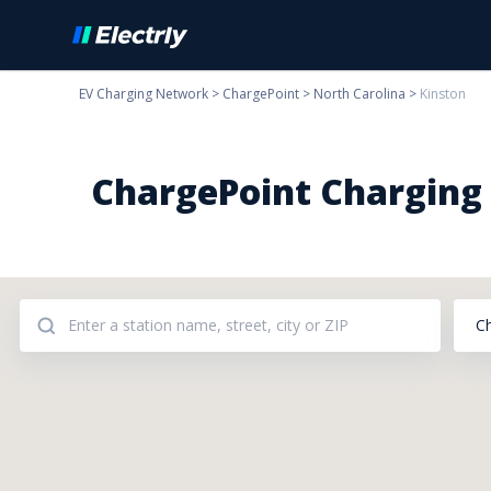
EV Charging Network
>
ChargePoint
>
North Carolina
>
Kinston
ChargePoint Charging S
C
Addresses: