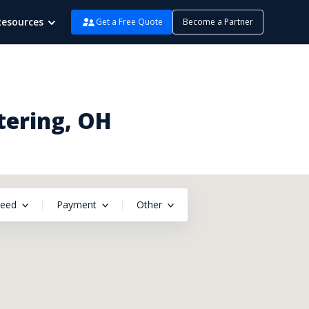
Resources
Get a Free Quote
Become a Partner
tering, OH
peed
Payment
Other