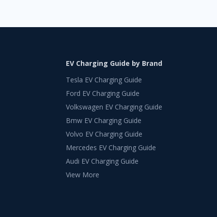
EV Charging Guide by Brand
Tesla EV Charging Guide
Ford EV Charging Guide
Volkswagen EV Charging Guide
Bmw EV Charging Guide
Volvo EV Charging Guide
Mercedes EV Charging Guide
Audi EV Charging Guide
View More