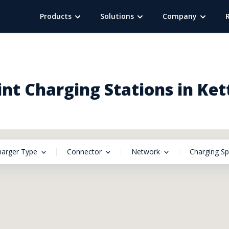
Products
Solutions
Company
nt Charging Stations in Ket
harger Type
Connector
Network
Charging S