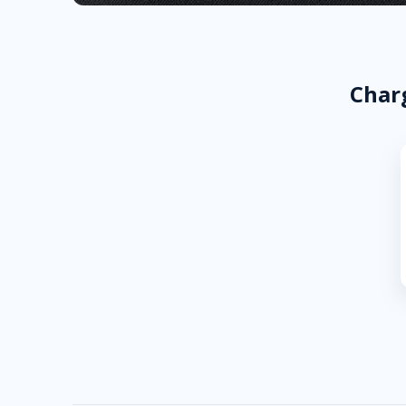
Charg