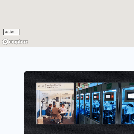
300km