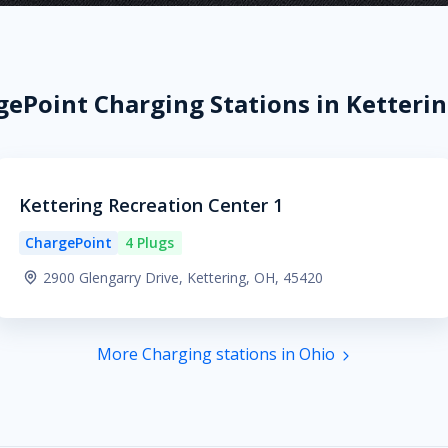
ePoint Charging Stations in Ketteri
Kettering Recreation Center 1
ChargePoint
4 Plugs
2900 Glengarry Drive, Kettering, OH, 45420
More Charging stations in Ohio