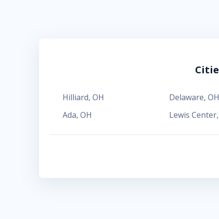
Citi
Hilliard
,
OH
Delaware
,
O
Ada
,
OH
Lewis Center