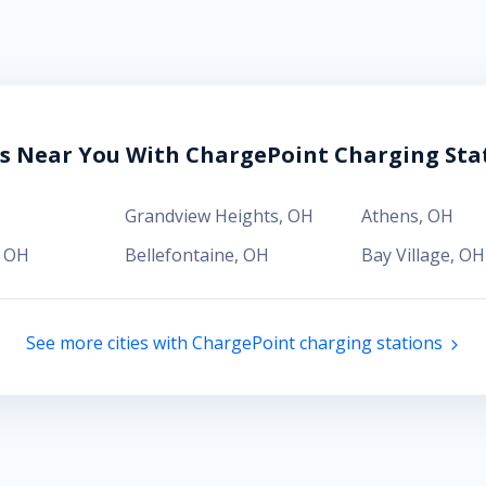
es Near You With ChargePoint Charging Sta
H
Grandview Heights
,
OH
Athens
,
OH
,
OH
Bellefontaine
,
OH
Bay Village
,
OH
See more cities with ChargePoint charging stations