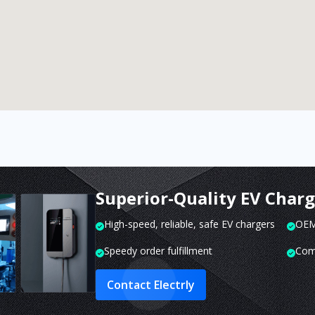
Superior-Quality EV Char
High-speed, reliable, safe EV chargers
OEM 
Speedy order fulfillment
Com
Contact Electrly