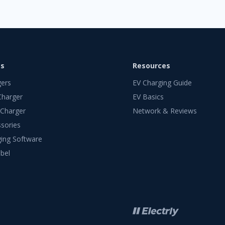
ts
Resources
gers
EV Charging Guide
Charger
EV Basics
 Charger
Network & Reviews
sories
ing Software
bel