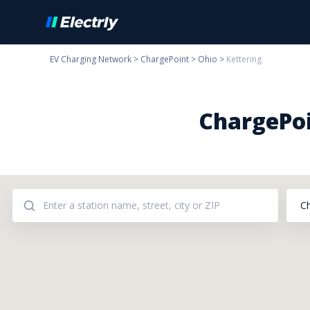
EV Charging Network
>
ChargePoint
>
Ohio
>
Kettering
ChargePoi
C
Addresses: