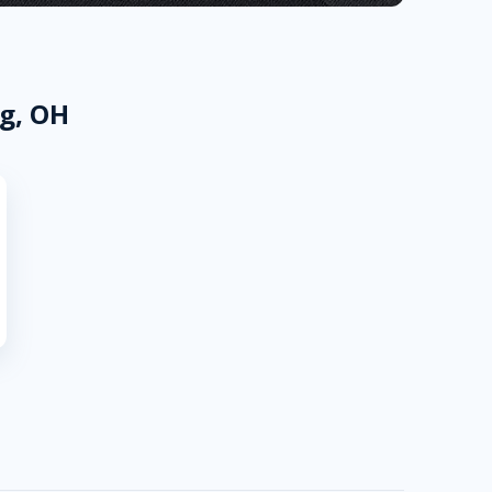
ng, OH