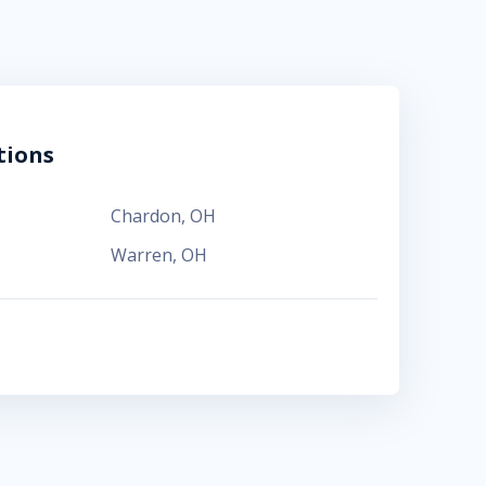
tions
Chardon
,
OH
Warren
,
OH