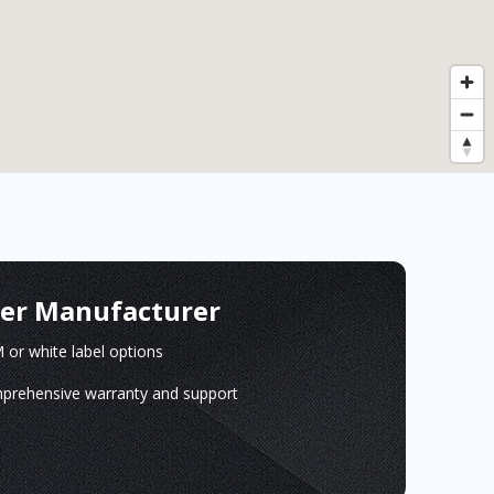
ger Manufacturer
or white label options
prehensive warranty and support