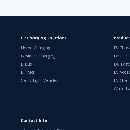
EV Charging Solutions
Produc
Home Charging
EV Char
Business Charging
Level 2 
E-Bus
DC Fast
E-Truck
EV Acces
Car & Light Vehicles
EV Charg
White La
Contact Info