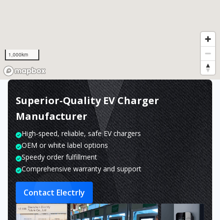
1,000km
Superior-Quality EV Charger
Manufacturer
High-speed, reliable, safe EV chargers
OEM or white label options
Speedy order fulfillment
Comprehensive warranty and support
Contact Electrly