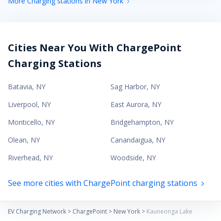
More Charging stations in New York
Cities Near You With ChargePoint
Charging Stations
Batavia
,
NY
Sag Harbor
,
NY
Liverpool
,
NY
East Aurora
,
NY
Monticello
,
NY
Bridgehampton
,
NY
Olean
,
NY
Canandaigua
,
NY
Riverhead
,
NY
Woodside
,
NY
See more cities with ChargePoint charging stations
EV Charging Network
>
ChargePoint
>
New York
>
Kauneonga Lake