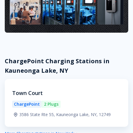
ChargePoint Charging Stations in
Kauneonga Lake, NY
Town Court
ChargePoint
2 Plugs
3586 State Rte 55, Kauneonga Lake, NY, 12749