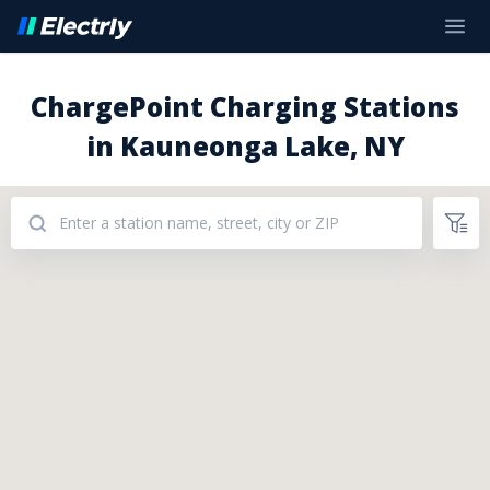
ChargePoint Charging Stations
in Kauneonga Lake, NY
Addresses: