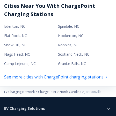
Cities Near You With ChargePoint
Charging Stations
Edenton
,
NC
Spindale
,
NC
Flat Rock
,
NC
Hookerton
,
NC
Snow Hill
,
NC
Robbins
,
NC
Nags Head
,
NC
Scotland Neck
,
NC
Camp Lejeune
,
NC
Granite Falls
,
NC
See more cities with ChargePoint charging stations
EV Charging Network
>
ChargePoint
>
North Carolina
>
Jacksonville
EV Charging Solutions
Home Charging