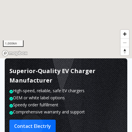
1,000km
Superior-Quality EV Charger
Manufacturer
High-speed, reliable, safe EV chargers
OEM or white label options
Speedy order fulfillment
Comprehensive warranty and support
Contact Electrly