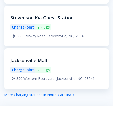
Stevenson Kia Guest Station
ChargePoint
2 Plugs
500 Fairway Road, Jacksonville, NC, 28546
Jacksonville Mall
ChargePoint
2 Plugs
370 Western Boulevard, Jacksonville, NC, 28546
More Charging stations in North Carolina