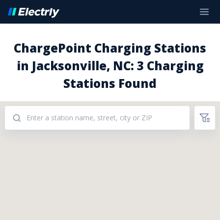
ChargePoint Charging Stations
in Jacksonville, NC: 3 Charging
Stations Found
Addresses: