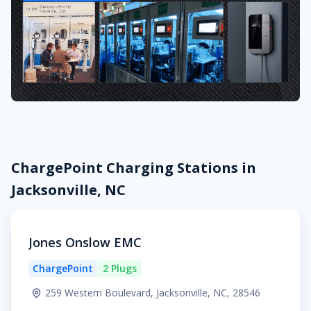
ChargePoint Charging Stations in
Jacksonville, NC
Jones Onslow EMC
ChargePoint
2 Plugs
259 Western Boulevard, Jacksonville, NC, 28546