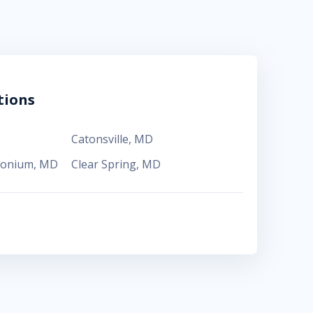
tions
Catonsville
,
MD
monium
,
MD
Clear Spring
,
MD