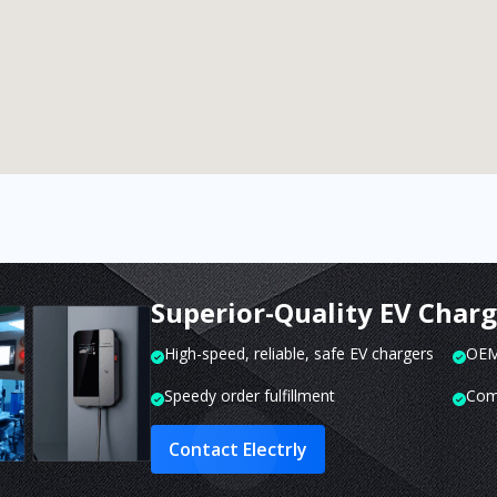
Superior-Quality EV Char
High-speed, reliable, safe EV chargers
OEM 
Speedy order fulfillment
Com
Contact Electrly