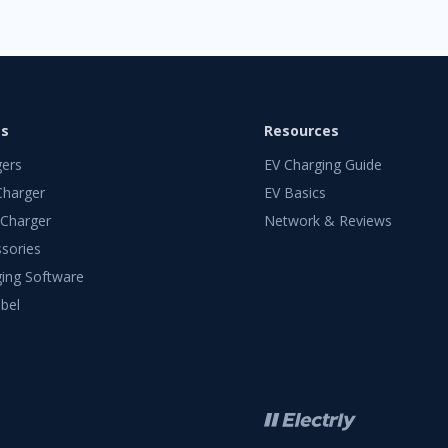
ts
Resources
gers
EV Charging Guide
Charger
EV Basics
 Charger
Network & Reviews
sories
ing Software
bel