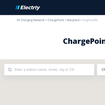
EV Charging Network
>
ChargePoint
>
Maryland
>
Hughesville
ChargePoin
C
Addresses: