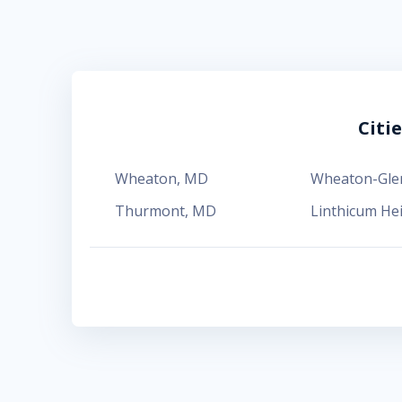
Citi
Wheaton
,
MD
Wheaton-Gl
Thurmont
,
MD
Linthicum He