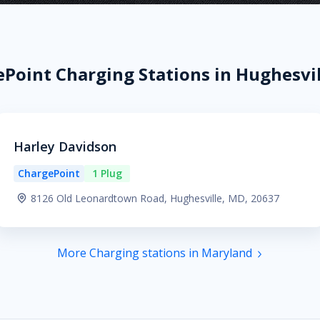
Point Charging Stations in Hughesvi
Harley Davidson
ChargePoint
1 Plug
8126 Old Leonardtown Road, Hughesville, MD, 20637
More Charging stations in Maryland