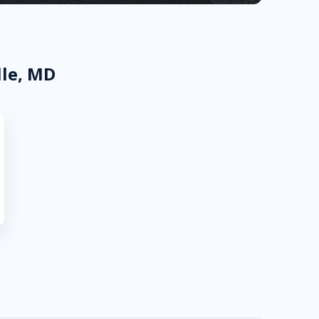
lle, MD