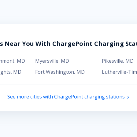
es Near You With ChargePoint Charging Sta
enmont
,
MD
Myersville
,
MD
Pikesville
,
MD
ights
,
MD
Fort Washington
,
MD
Lutherville-Ti
See more cities with ChargePoint charging stations