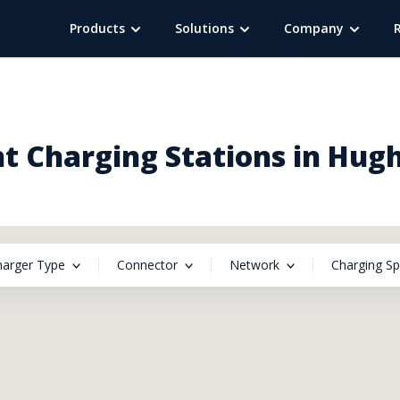
Products
Solutions
Company
t Charging Stations in Hugh
harger Type
Connector
Network
Charging S