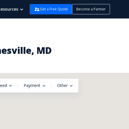
Resources
Get a Free Quote
Become a Partner
esville, MD
peed
Payment
Other