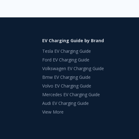
EV Charging Guide by Brand
Tesla EV Charging Guide
Ford EV Charging Guide
Volkswagen EV Charging Guide
Bmw EV Charging Guide
Volvo EV Charging Guide
Mercedes EV Charging Guide
Audi EV Charging Guide
View More