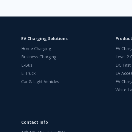
EV Charging Solutions
Produc
Home Charging
EV Char
Business Charging
Level 2 
E-Bus
DC Fast
E-Truck
EV Acces
Car & Light Vehicles
EV Charg
White La
Contact Info