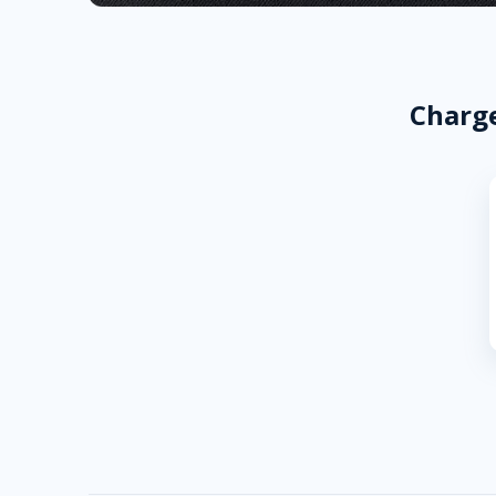
Charge