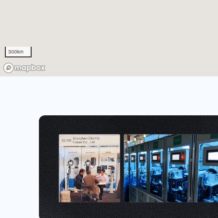
300km