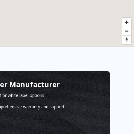
ger Manufacturer
or white label options
prehensive warranty and support