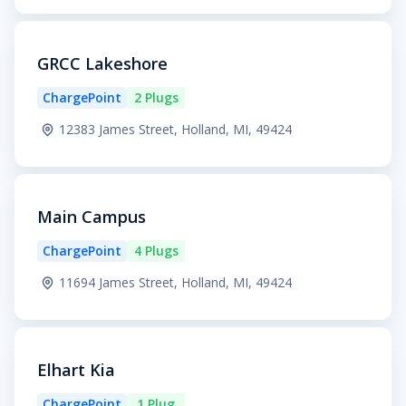
GRCC Lakeshore
ChargePoint
2 Plugs
12383 James Street, Holland, MI, 49424
Main Campus
ChargePoint
4 Plugs
11694 James Street, Holland, MI, 49424
Elhart Kia
ChargePoint
1 Plug