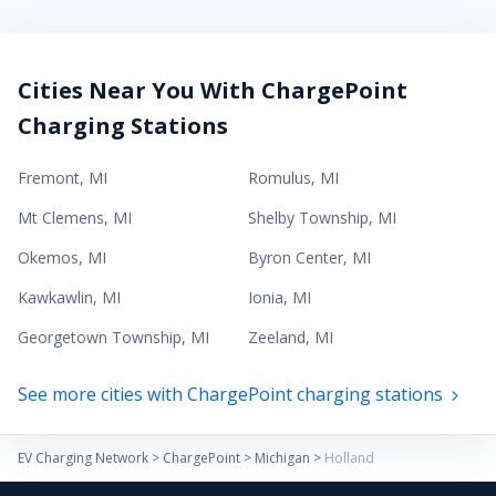
Cities Near You With ChargePoint
Charging Stations
Fremont
,
MI
Romulus
,
MI
Mt Clemens
,
MI
Shelby Township
,
MI
Okemos
,
MI
Byron Center
,
MI
Kawkawlin
,
MI
Ionia
,
MI
Georgetown Township
,
MI
Zeeland
,
MI
See more cities with ChargePoint charging stations
EV Charging Network
>
ChargePoint
>
Michigan
>
Holland