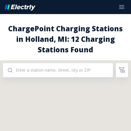
ChargePoint Charging Stations
in Holland, MI: 12 Charging
Stations Found
Addresses: