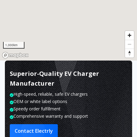
1,000km
Superior-Quality EV Charger
Manufacturer
High-speed, reliable, safe EV chargers
OEM or white label options
Speedy order fulfillment
Comprehensive warranty and support
Contact Electrly