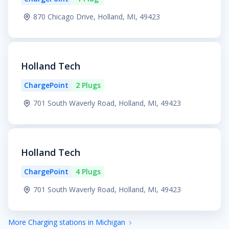
870 Chicago Drive, Holland, MI, 49423
Holland Tech
ChargePoint
2 Plugs
701 South Waverly Road, Holland, MI, 49423
Holland Tech
ChargePoint
4 Plugs
701 South Waverly Road, Holland, MI, 49423
More Charging stations in Michigan