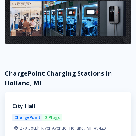
ChargePoint Charging Stations in
Holland, MI
City Hall
ChargePoint
2 Plugs
270 South River Avenue, Holland, MI, 49423