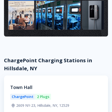
ChargePoint Charging Stations in
Hillsdale, NY
Town Hall
ChargePoint
2 Plugs
2609 NY-23, Hillsdale, NY, 12529