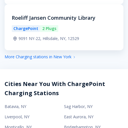
Roeliff Jansen Community Library
ChargePoint
2 Plugs
9091 NY-22, Hillsdale, NY, 12529
More Charging stations in New York
Cities Near You With ChargePoint
Charging Stations
Batavia
,
NY
Sag Harbor
,
NY
Liverpool
,
NY
East Aurora
,
NY
Monticello
,
NY
Bridgehampton
,
NY