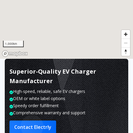
1,000km
Superior-Quality EV Charger
Manufacturer
High-speed, reliable, safe EV chargers
OEM or white label options
Speedy order fulfillment
Comprehensive warranty and support
Contact Electrly