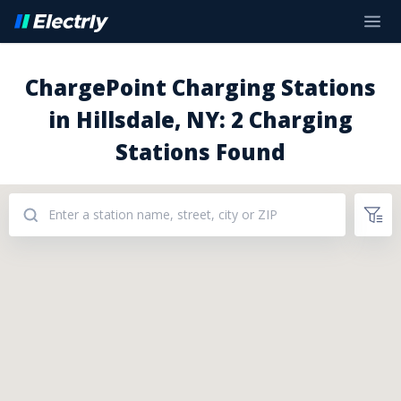
ChargePoint Charging Stations
in Hillsdale, NY: 2 Charging
Stations Found
Addresses: