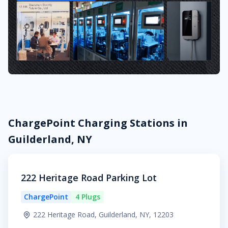
ChargePoint Charging Stations in
Guilderland, NY
222 Heritage Road Parking Lot
ChargePoint
4 Plugs
222 Heritage Road, Guilderland, NY, 12203