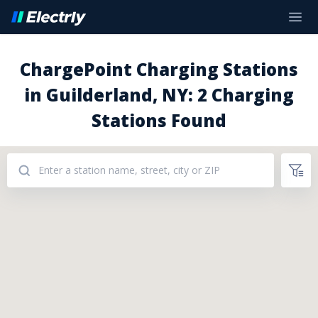
ChargePoint Charging Stations
in Guilderland, NY: 2 Charging
Stations Found
Addresses: