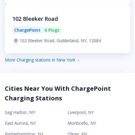
102 Bleeker Road
ChargePoint
6 Plugs
102 Bleeker Road, Guilderland, NY, 12084
More Charging stations in New York
Cities Near You With ChargePoint
Charging Stations
Sag Harbor
,
NY
Liverpool
,
NY
East Aurora
,
NY
Monticello
,
NY
Bridgehampton
,
NY
Olean
,
NY