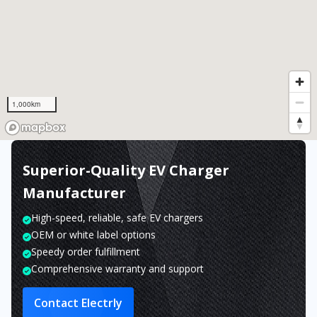
1,000km
Superior-Quality EV Charger
Manufacturer
High-speed, reliable, safe EV chargers
OEM or white label options
Speedy order fulfillment
Comprehensive warranty and support
Contact Electrly