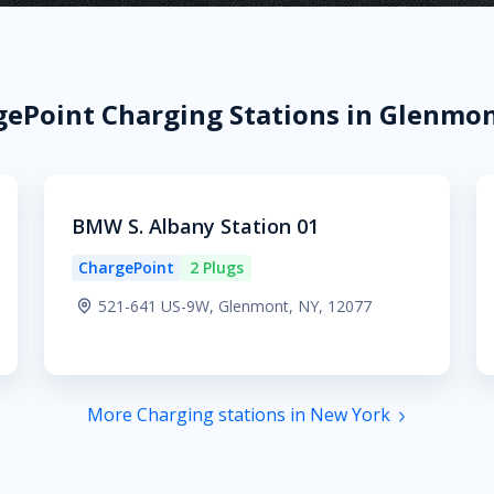
ePoint Charging Stations in Glenmon
BMW S. Albany Station 01
ChargePoint
2 Plugs
521-641 US-9W, Glenmont, NY, 12077
More Charging stations in New York