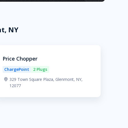
t, NY
Price Chopper
ChargePoint
2 Plugs
329 Town Square Plaza, Glenmont, NY,
12077