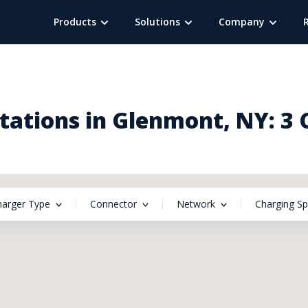
Products
Solutions
Company
tations in Glenmont, NY: 3 
harger Type
Connector
Network
Charging S