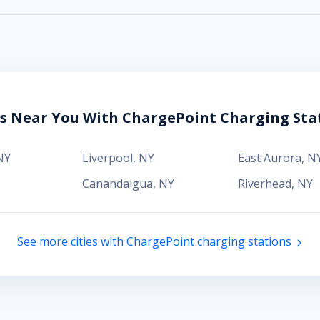
es Near You With ChargePoint Charging Sta
NY
Liverpool
,
NY
East Aurora
,
N
Canandaigua
,
NY
Riverhead
,
NY
See more cities with ChargePoint charging stations