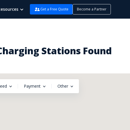
Resources
Get a Free Quote
Become a Partner
Charging Stations Found
peed
Payment
Other