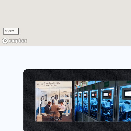
300km