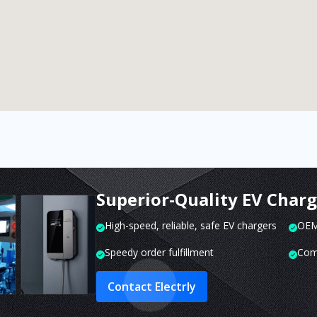
Superior-Quality EV Char
High-speed, reliable, safe EV chargers
OEM 
Speedy order fulfillment
Com
Contact Electrly