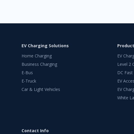
EV Charging Solutions
Produc
Home Charging
EV Char
Business Charging
Level 2 
E-Bus
DC Fast
E-Truck
EV Acces
Car & Light Vehicles
EV Charg
White La
Contact Info