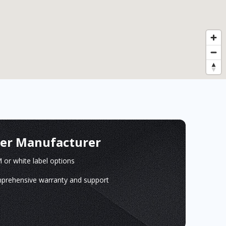
ger Manufacturer
or white label options
prehensive warranty and support