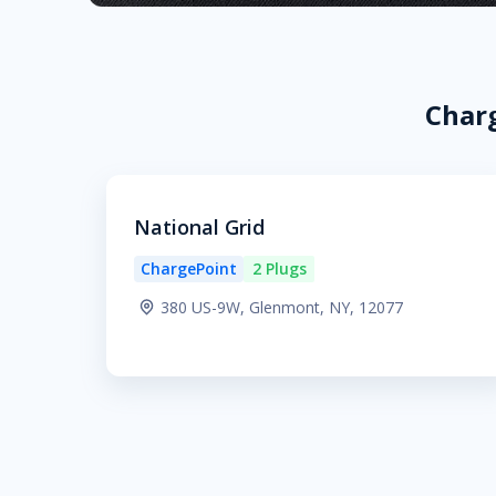
Charg
National Grid
ChargePoint
2 Plugs
380 US-9W, Glenmont, NY, 12077