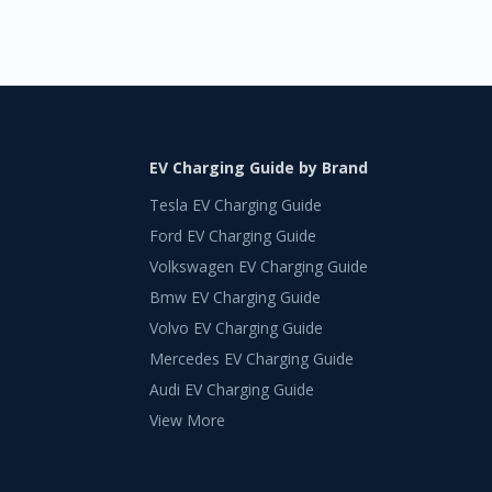
EV Charging Guide by Brand
Tesla EV Charging Guide
Ford EV Charging Guide
Volkswagen EV Charging Guide
Bmw EV Charging Guide
Volvo EV Charging Guide
Mercedes EV Charging Guide
Audi EV Charging Guide
View More