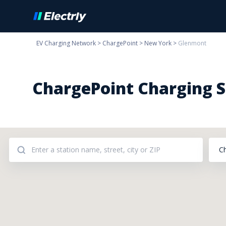
EV Charging Network
>
ChargePoint
>
New York
>
Glenmont
ChargePoint Charging S
C
Addresses: