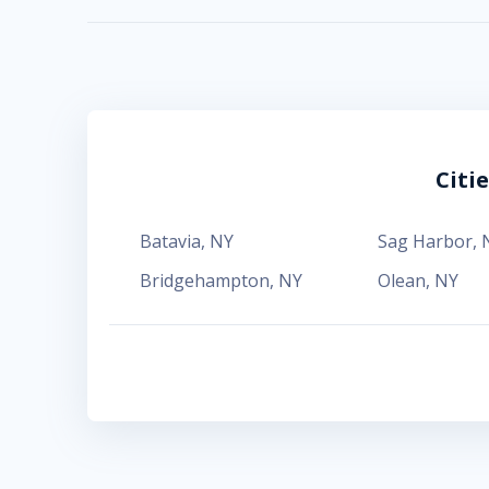
Citi
Batavia
,
NY
Sag Harbor
,
Bridgehampton
,
NY
Olean
,
NY