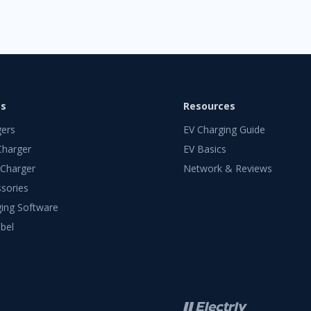
ts
Resources
gers
EV Charging Guide
Charger
EV Basics
 Charger
Network & Reviews
sories
ing Software
bel