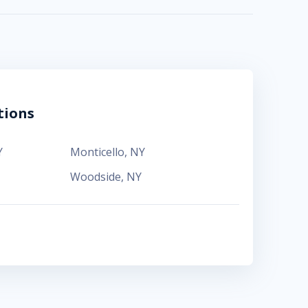
tions
Y
Monticello
,
NY
Woodside
,
NY