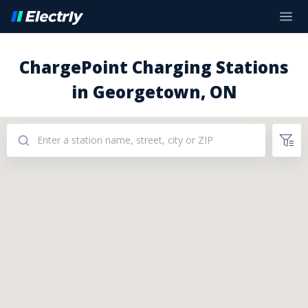
ChargePoint Charging Stations
in Georgetown, ON
Addresses: