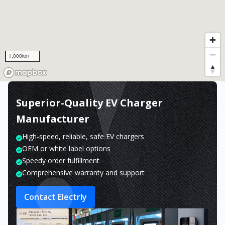
1,000km
Superior-Quality EV Charger
Manufacturer
High-speed, reliable, safe EV chargers
OEM or white label options
Speedy order fulfillment
Comprehensive warranty and support
Contact Electrly