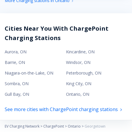
More Charging stations in Ontario
Cities Near You With ChargePoint
Charging Stations
Aurora
,
ON
Kincardine
,
ON
Barrie
,
ON
Windsor
,
ON
Niagara-on-the-Lake
,
ON
Peterborough
,
ON
Sombra
,
ON
King City
,
ON
Gull Bay
,
ON
Ontario
,
ON
See more cities with ChargePoint charging stations
EV Charging Network
>
ChargePoint
>
Ontario
>
Georgetown