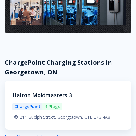
ChargePoint Charging Stations in
Georgetown, ON
Halton Moldmasters 3
ChargePoint
4 Plugs
211 Guelph Street, Georgetown, ON, L7G 4A8