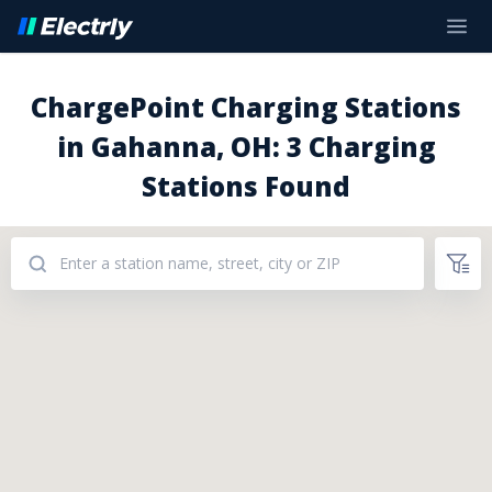
ChargePoint Charging Stations
in Gahanna, OH: 3 Charging
Stations Found
Addresses: