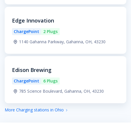
Edge Innovation
ChargePoint
2 Plugs
1140 Gahanna Parkway, Gahanna, OH, 43230
Edison Brewing
ChargePoint
6 Plugs
785 Science Boulevard, Gahanna, OH, 43230
More Charging stations in Ohio