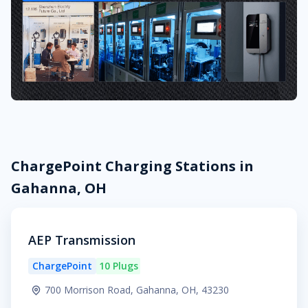
ChargePoint Charging Stations in
Gahanna, OH
AEP Transmission
ChargePoint
10 Plugs
700 Morrison Road, Gahanna, OH, 43230