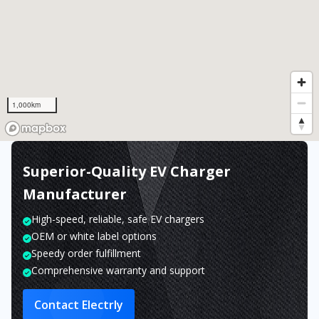
1,000km
Superior-Quality EV Charger
Manufacturer
High-speed, reliable, safe EV chargers
OEM or white label options
Speedy order fulfillment
Comprehensive warranty and support
Contact Electrly