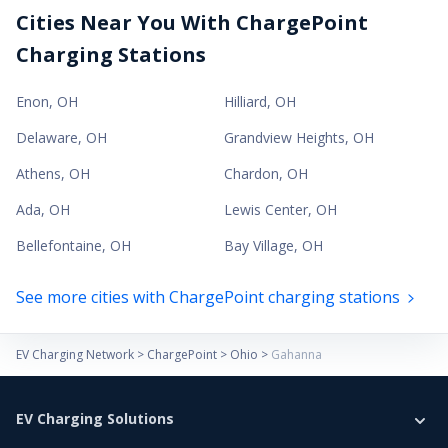
Cities Near You With ChargePoint
Charging Stations
Enon
,
OH
Hilliard
,
OH
Delaware
,
OH
Grandview Heights
,
OH
Athens
,
OH
Chardon
,
OH
Ada
,
OH
Lewis Center
,
OH
Bellefontaine
,
OH
Bay Village
,
OH
See more cities with ChargePoint charging stations
EV Charging Network
>
ChargePoint
>
Ohio
>
Gahanna
EV Charging Solutions
Home Charging