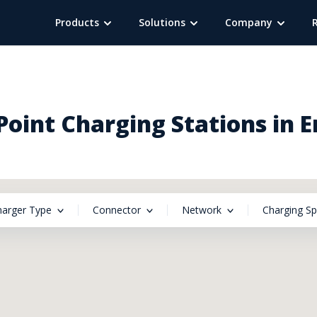
Products
Solutions
Company
oint Charging Stations in 
harger Type
Connector
Network
Charging S