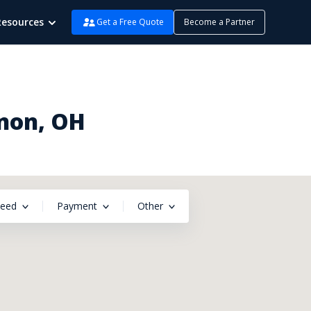
Resources
Get a Free Quote
Become a Partner
Enon, OH
peed
Payment
Other