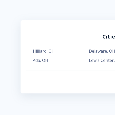
Citi
Hilliard
,
OH
Delaware
,
O
Ada
,
OH
Lewis Center