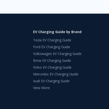
EV Charging Guide by Brand
Tesla EV Charging Guide
Ford EV Charging Guide
Volkswagen EV Charging Guide
Bmw EV Charging Guide
Volvo EV Charging Guide
Mercedes EV Charging Guide
Audi EV Charging Guide
View More