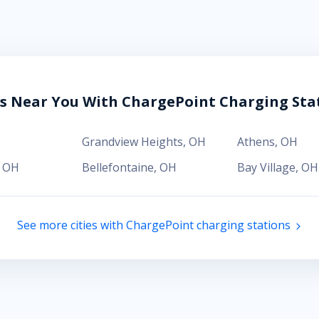
es Near You With ChargePoint Charging Sta
H
Grandview Heights
,
OH
Athens
,
OH
,
OH
Bellefontaine
,
OH
Bay Village
,
OH
See more cities with ChargePoint charging stations