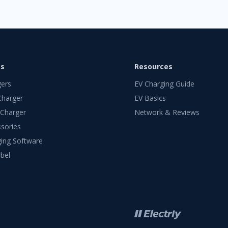
ts
Resources
gers
EV Charging Guide
Charger
EV Basics
 Charger
Network & Reviews
sories
ing Software
bel