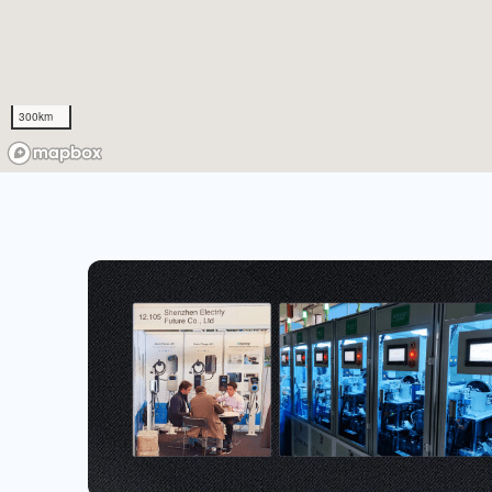
300km