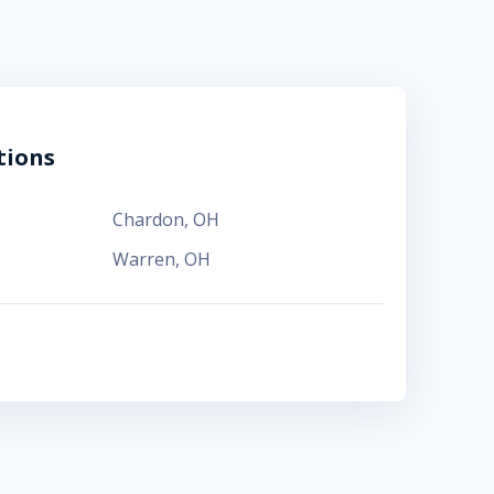
tions
Chardon
,
OH
Warren
,
OH