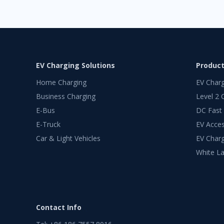
EV Charging Solutions
Produc
Home Charging
EV Char
Business Charging
Level 2 
E-Bus
DC Fast
E-Truck
EV Acces
Car & Light Vehicles
EV Charg
White La
Contact Info