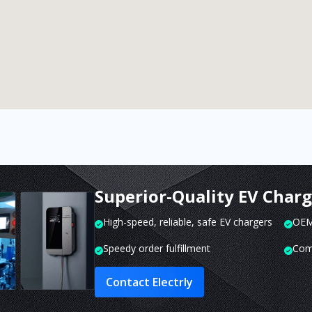
Superior-Quality EV Char
High-speed, reliable, safe EV chargers
OEM 
Speedy order fulfillment
Com
Contact Electrly