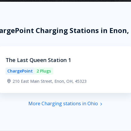
argePoint Charging Stations in Enon,
The Last Queen Station 1
ChargePoint
2 Plugs
210 East Main Street, Enon, OH, 45323
More Charging stations in Ohio