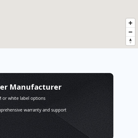
ger Manufacturer
or white label options
prehensive warranty and support