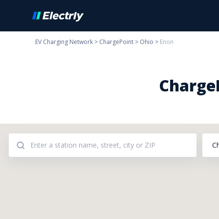
EV Charging Network
>
ChargePoint
>
Ohio
>
Enon
ChargeP
C
Addresses: