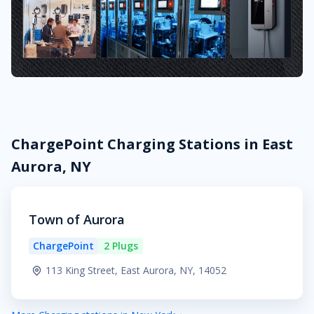
ChargePoint Charging Stations in East
Aurora, NY
Town of Aurora
ChargePoint
2 Plugs
113 King Street, East Aurora, NY, 14052