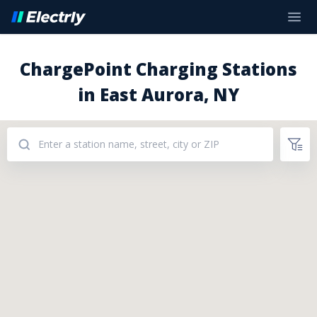
ChargePoint Charging Stations
in East Aurora, NY
Addresses: