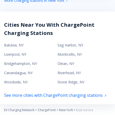
More Charging stations in New York
Cities Near You With ChargePoint
Charging Stations
Batavia
,
NY
Sag Harbor
,
NY
Liverpool
,
NY
Monticello
,
NY
Bridgehampton
,
NY
Olean
,
NY
Canandaigua
,
NY
Riverhead
,
NY
Woodside
,
NY
Stone Ridge
,
NY
See more cities with ChargePoint charging stations
EV Charging Network
>
ChargePoint
>
New York
>
East Aurora