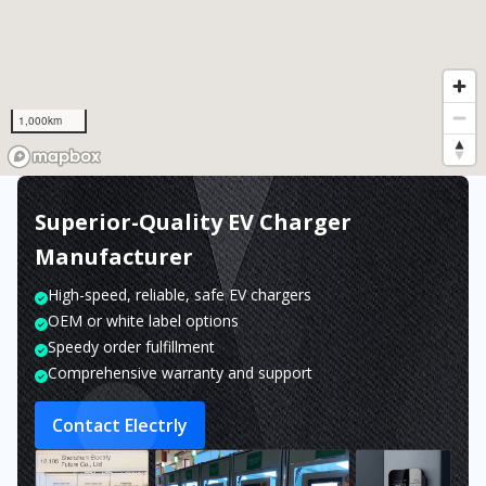
1,000km
Superior-Quality EV Charger
Manufacturer
High-speed, reliable, safe EV chargers
OEM or white label options
Speedy order fulfillment
Comprehensive warranty and support
Contact Electrly