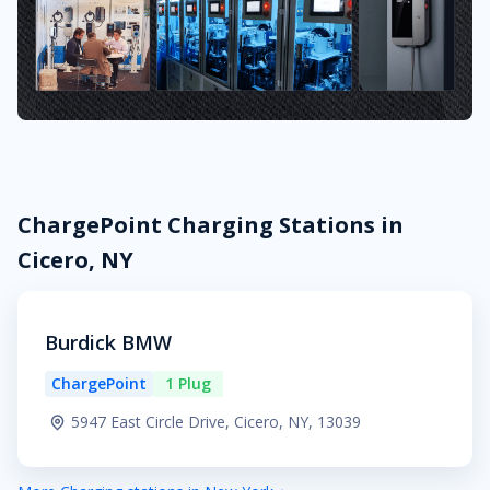
ChargePoint Charging Stations in
Cicero, NY
Burdick BMW
ChargePoint
1 Plug
5947 East Circle Drive, Cicero, NY, 13039