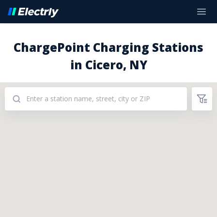
ChargePoint Charging Stations
in Cicero, NY
Addresses: