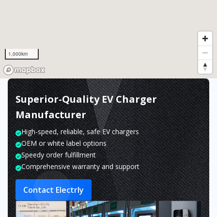
1,000km
Superior-Quality EV Charger
Manufacturer
High-speed, reliable, safe EV chargers
OEM or white label options
Speedy order fulfillment
Comprehensive warranty and support
Contact Electrly