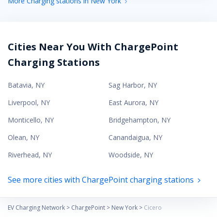
More Charging stations in New York
Cities Near You With ChargePoint
Charging Stations
Batavia
,
NY
Sag Harbor
,
NY
Liverpool
,
NY
East Aurora
,
NY
Monticello
,
NY
Bridgehampton
,
NY
Olean
,
NY
Canandaigua
,
NY
Riverhead
,
NY
Woodside
,
NY
See more cities with ChargePoint charging stations
EV Charging Network
>
ChargePoint
>
New York
>
Cicero