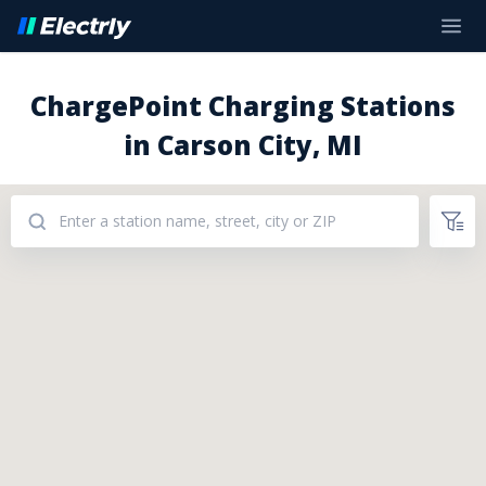
ChargePoint Charging Stations
in Carson City, MI
Addresses: