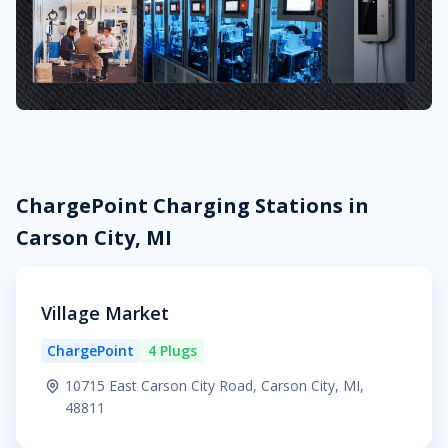
ChargePoint Charging Stations in
Carson City, MI
Village Market
ChargePoint
4 Plugs
10715 East Carson City Road, Carson City, MI,
48811