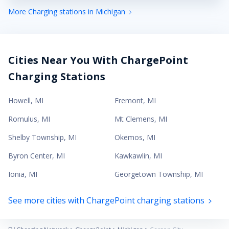
More Charging stations in Michigan
Cities Near You With ChargePoint
Charging Stations
Howell
,
MI
Fremont
,
MI
Romulus
,
MI
Mt Clemens
,
MI
Shelby Township
,
MI
Okemos
,
MI
Byron Center
,
MI
Kawkawlin
,
MI
Ionia
,
MI
Georgetown Township
,
MI
See more cities with ChargePoint charging stations