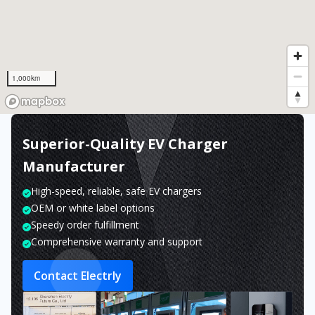
1,000km
Superior-Quality EV Charger
Manufacturer
High-speed, reliable, safe EV chargers
OEM or white label options
Speedy order fulfillment
Comprehensive warranty and support
Contact Electrly