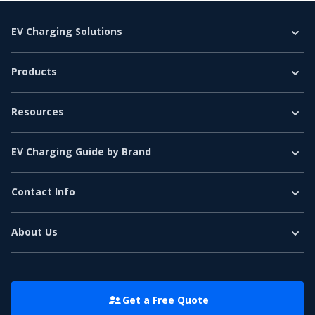
EV Charging Solutions
Home Charging
Products
Business Charging
EV Chargers
E-Bus
Resources
Level 2 Charger
E-Truck
EV Charging Guide
DC Fast Charger
Car & Light Vehicles
EV Charging Guide by Brand
EV Basics
EV Accessories
Tesla EV Charging Guide
Network & Reviews
EV Charging Software
Contact Info
Ford EV Charging Guide
Tel
:
+86 186 7557 8016
White Label
Volkswagen EV Charging Guide
Contact Sales
:
sales@electrly.com
About Us
Contact Support
:
support@electrly.com
Bmw EV Charging Guide
About Us
Address: 5th Floor, North Tower, Zhongdian Lighting Building,
Volvo EV Charging Guide
Nanshan District, Shenzhen, China
Customer Story
Mercedes EV Charging Guide
Contact Us
Get a Free Quote