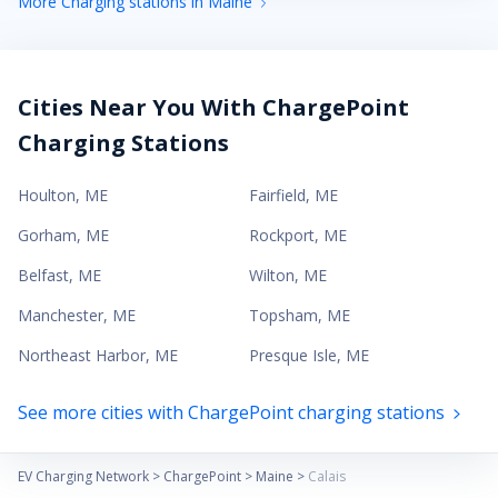
More Charging stations in Maine
Cities Near You With ChargePoint
Charging Stations
Houlton
,
ME
Fairfield
,
ME
Gorham
,
ME
Rockport
,
ME
Belfast
,
ME
Wilton
,
ME
Manchester
,
ME
Topsham
,
ME
Northeast Harbor
,
ME
Presque Isle
,
ME
See more cities with ChargePoint charging stations
EV Charging Network
>
ChargePoint
>
Maine
>
Calais