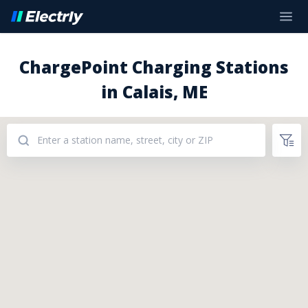
ChargePoint Charging Stations
in Calais, ME
Addresses: