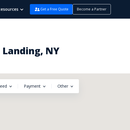
Resources
Get a Free Quote
Become a Partner
n Landing, NY
peed
Payment
Other