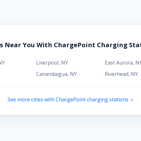
es Near You With ChargePoint Charging Sta
NY
Liverpool
,
NY
East Aurora
,
N
Canandaigua
,
NY
Riverhead
,
NY
See more cities with ChargePoint charging stations