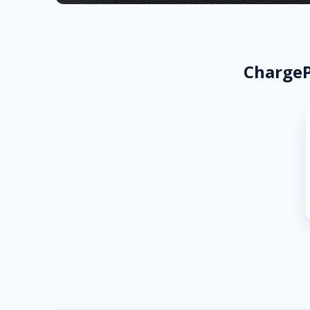
ChargeP