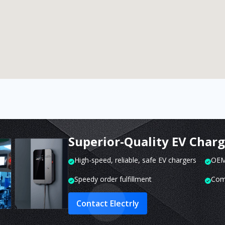
Superior-Quality EV Char
High-speed, reliable, safe EV chargers
OEM 
Speedy order fulfillment
Com
Contact Electrly