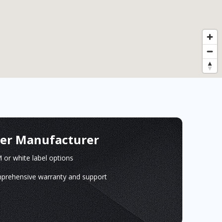
ger Manufacturer
or white label options
prehensive warranty and support