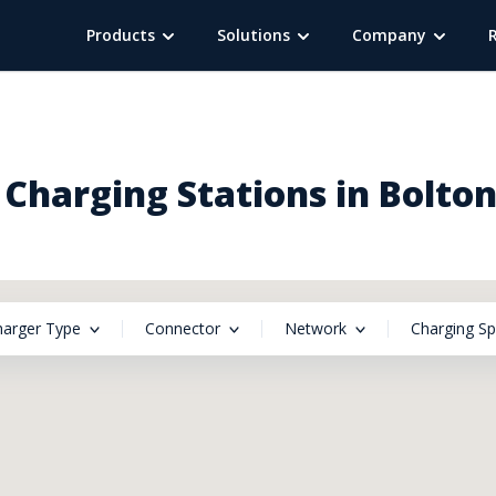
Products
Solutions
Company
Charging Stations in Bolto
harger Type
Connector
Network
Charging S