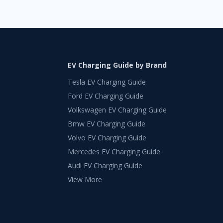
EV Charging Guide by Brand
Tesla EV Charging Guide
Ford EV Charging Guide
Volkswagen EV Charging Guide
Bmw EV Charging Guide
Volvo EV Charging Guide
Mercedes EV Charging Guide
Audi EV Charging Guide
View More