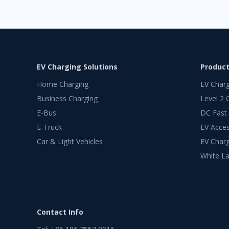
EV Charging Solutions
Produc
Home Charging
EV Char
Business Charging
Level 2 
E-Bus
DC Fast
E-Truck
EV Acces
Car & Light Vehicles
EV Charg
White La
Contact Info