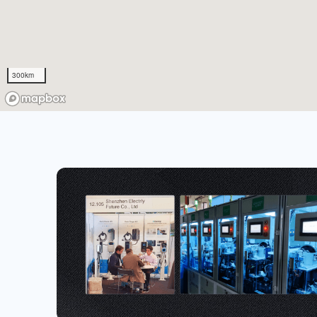
300km