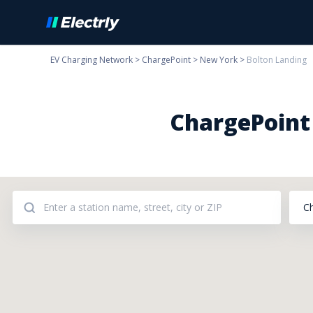
EV Charging Network
>
ChargePoint
>
New York
>
Bolton Landing
ChargePoint 
C
Addresses: