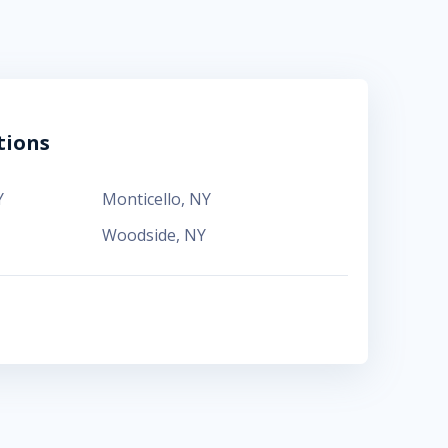
tions
Y
Monticello
,
NY
Woodside
,
NY