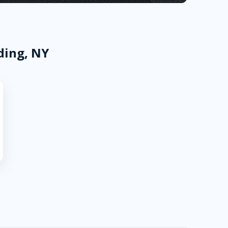
ding, NY