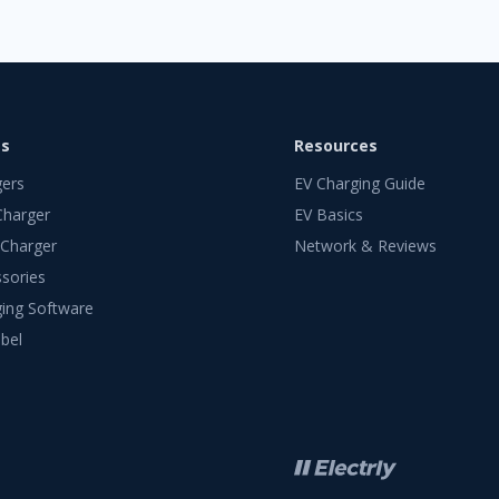
ts
Resources
gers
EV Charging Guide
Charger
EV Basics
 Charger
Network & Reviews
sories
ing Software
bel