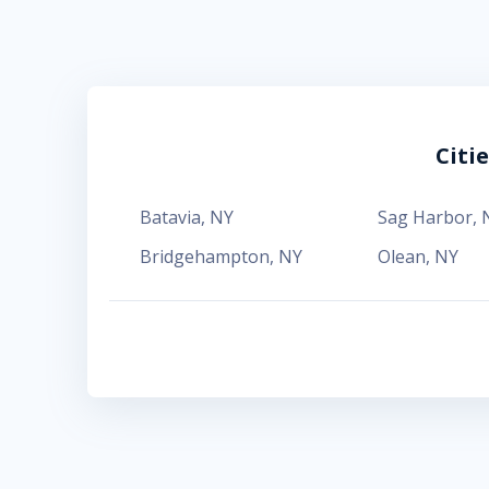
Citi
Batavia
,
NY
Sag Harbor
,
Bridgehampton
,
NY
Olean
,
NY