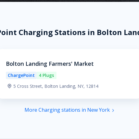
oint Charging Stations in Bolton Lan
Bolton Landing Farmers' Market
ChargePoint
4 Plugs
5 Cross Street, Bolton Landing, NY, 12814
More Charging stations in New York