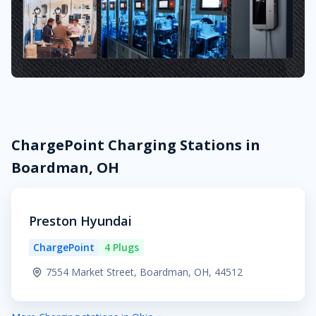
ChargePoint Charging Stations in
Boardman, OH
Preston Hyundai
ChargePoint
4 Plugs
7554 Market Street, Boardman, OH, 44512