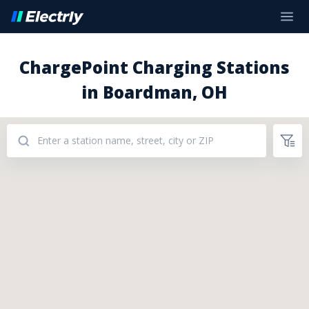
ChargePoint Charging Stations
in Boardman, OH
Addresses: