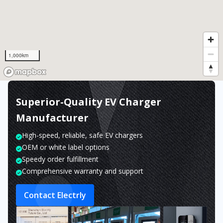
1,000km
Superior-Quality EV Charger
Manufacturer
High-speed, reliable, safe EV chargers
OEM or white label options
Speedy order fulfillment
Comprehensive warranty and support
Contact Electrly