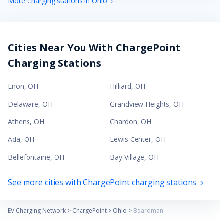
More Charging stations in Ohio
Cities Near You With ChargePoint
Charging Stations
Enon
,
OH
Hilliard
,
OH
Delaware
,
OH
Grandview Heights
,
OH
Athens
,
OH
Chardon
,
OH
Ada
,
OH
Lewis Center
,
OH
Bellefontaine
,
OH
Bay Village
,
OH
See more cities with ChargePoint charging stations
EV Charging Network
>
ChargePoint
>
Ohio
>
Boardman