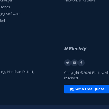
 Charger
Network & Reviews
sories
ing Software
bel
ing, Nanshan District,
Copyright ©2026 Electrly. All
reserved.
Get a Free Quote