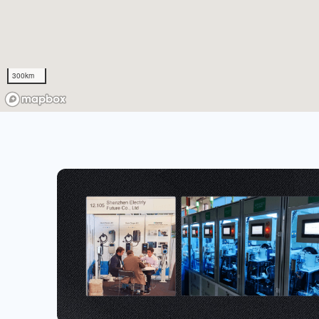
300km