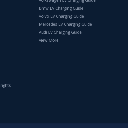
Volkswagen EV Charging Guide
Bmw EV Charging Guide
Volvo EV Charging Guide
Mercedes EV Charging Guide
Audi EV Charging Guide
View More
 rights