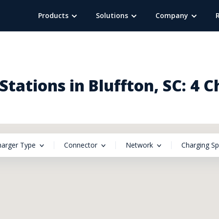
Products
Solutions
Company
tations in Bluffton, SC: 4 
harger Type
Connector
Network
Charging S