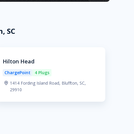
n, SC
Hilton Head
ChargePoint
4 Plugs
1414 Fording Island Road, Bluffton, SC,
29910