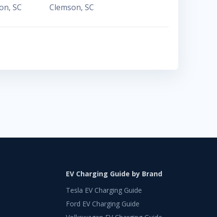
ton
,
SC
Clemson
,
SC
EV Charging Guide by Brand
Tesla EV Charging Guide
Ford EV Charging Guide