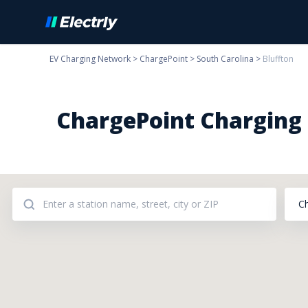
EV Charging Network
>
ChargePoint
>
South Carolina
>
Bluffton
ChargePoint Charging S
C
Addresses: