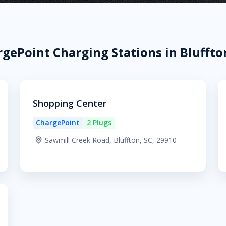
gePoint Charging Stations in Bluffto
Shopping Center
ChargePoint
2 Plugs
Sawmill Creek Road, Bluffton, SC, 29910