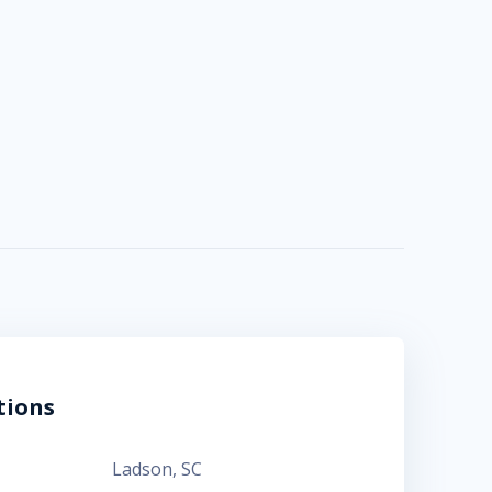
tions
Ladson
,
SC