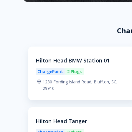
Char
Hilton Head BMW Station 01
ChargePoint
2 Plugs
1230 Fording Island Road, Bluffton, SC,
29910
Hilton Head Tanger