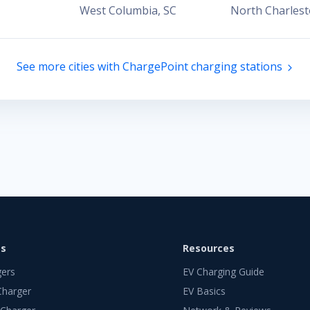
West Columbia
,
SC
North Charles
See more cities with ChargePoint charging stations
ts
Resources
gers
EV Charging Guide
Charger
EV Basics