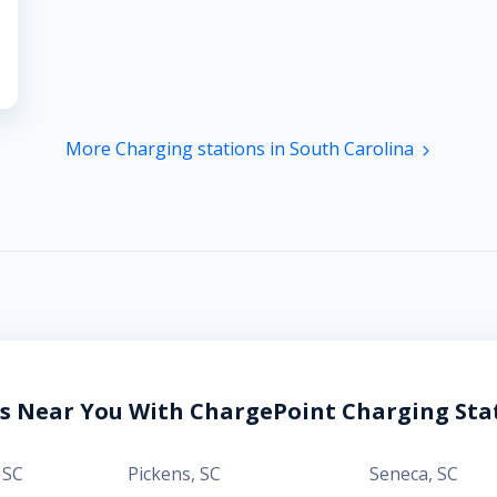
More Charging stations in South Carolina
es Near You With ChargePoint Charging Sta
,
SC
Pickens
,
SC
Seneca
,
SC