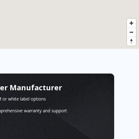
ger Manufacturer
or white label options
prehensive warranty and support