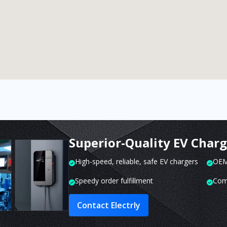
Superior-Quality EV Char
High-speed, reliable, safe EV chargers
OEM 
Speedy order fulfillment
Com
Contact Electrly