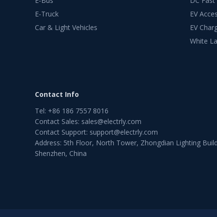
E-Bus
DC Fast
E-Truck
EV Acces
Car & Light Vehicles
EV Charg
White La
Contact Info
Tel
:
+86 186 7557 8016
Contact Sales
:
sales@electrly.com
Contact Support
:
support@electrly.com
Address: 5th Floor, North Tower, Zhongdian Lighting Build
Shenzhen, China