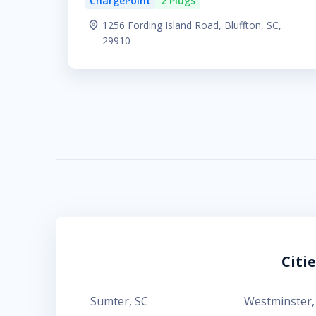
ChargePoint
2 Plugs
1256 Fording Island Road, Bluffton, SC,
29910
Citi
Sumter
,
SC
Westminster