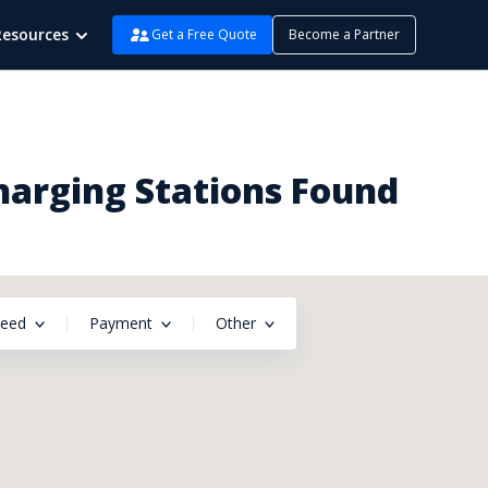
Resources
Get a Free Quote
Become a Partner
Charging Stations Found
peed
Payment
Other