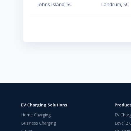
Johns Island
,
SC
Landrum
,
SC
EV Charging Solutions
Produc
Home Charging
EV Char
Business Charging
Level 2 