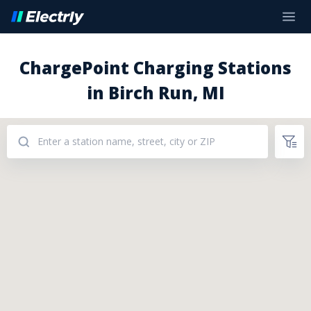
ChargePoint Charging Stations
in Birch Run, MI
Addresses: