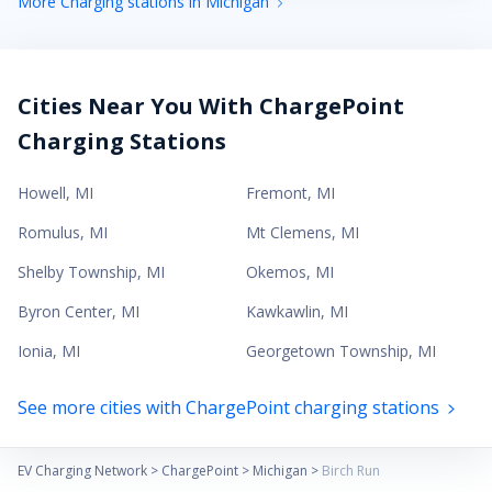
More Charging stations in Michigan
Cities Near You With ChargePoint
Charging Stations
Howell
,
MI
Fremont
,
MI
Romulus
,
MI
Mt Clemens
,
MI
Shelby Township
,
MI
Okemos
,
MI
Byron Center
,
MI
Kawkawlin
,
MI
Ionia
,
MI
Georgetown Township
,
MI
See more cities with ChargePoint charging stations
EV Charging Network
>
ChargePoint
>
Michigan
>
Birch Run