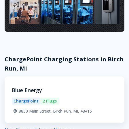
ChargePoint Charging Stations in Birch
Run, MI
Blue Energy
ChargePoint
2 Plugs
8830 Main Street, Birch Run, MI, 48415