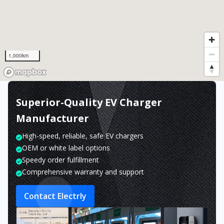
1,000km
Superior-Quality EV Charger
Manufacturer
High-speed, reliable, safe EV chargers
OEM or white label options
Speedy order fulfillment
Comprehensive warranty and support
Contact Electrly