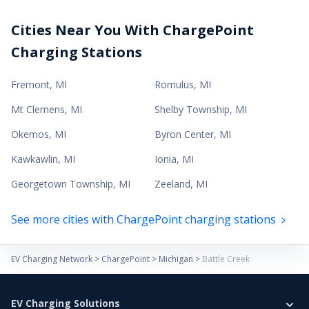
Cities Near You With ChargePoint
Charging Stations
Fremont
,
MI
Romulus
,
MI
Mt Clemens
,
MI
Shelby Township
,
MI
Okemos
,
MI
Byron Center
,
MI
Kawkawlin
,
MI
Ionia
,
MI
Georgetown Township
,
MI
Zeeland
,
MI
See more cities with ChargePoint charging stations
EV Charging Network
>
ChargePoint
>
Michigan
>
Battle Creek
EV Charging Solutions