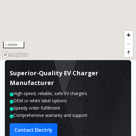
1,000km
Superior-Quality EV Charger
Manufacturer
High-speed, reliable, safe EV chargers
OEM or white label options
Speedy order fulfillment
Comprehensive warranty and support
Contact Electrly