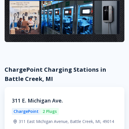
ChargePoint Charging Stations in
Battle Creek, MI
311 E. Michigan Ave.
ChargePoint
2 Plugs
311 East Michigan Avenue, Battle Creek, MI, 49014