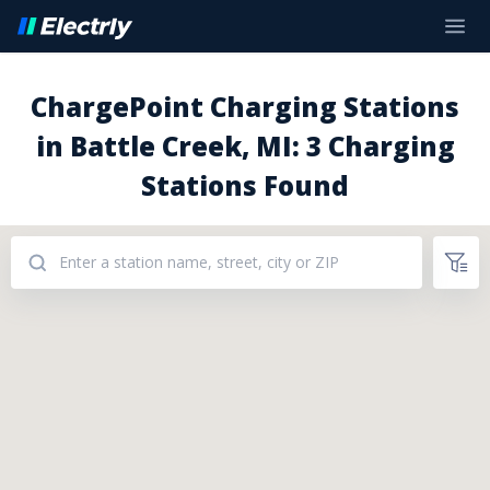
ChargePoint Charging Stations
in Battle Creek, MI: 3 Charging
Stations Found
Addresses: