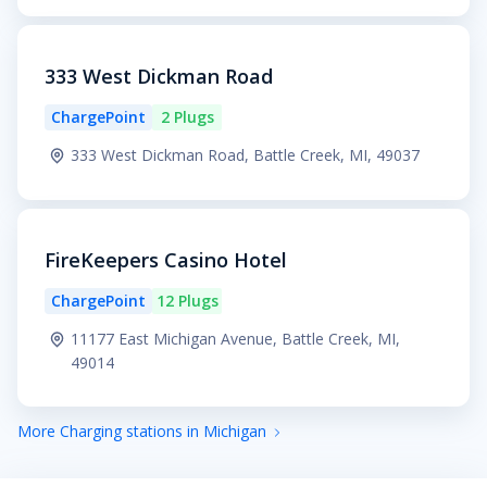
333 West Dickman Road
ChargePoint
2 Plugs
333 West Dickman Road, Battle Creek, MI, 49037
FireKeepers Casino Hotel
ChargePoint
12 Plugs
11177 East Michigan Avenue, Battle Creek, MI,
49014
More Charging stations in Michigan