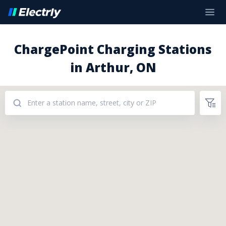
ChargePoint Charging Stations
in Arthur, ON
Addresses: