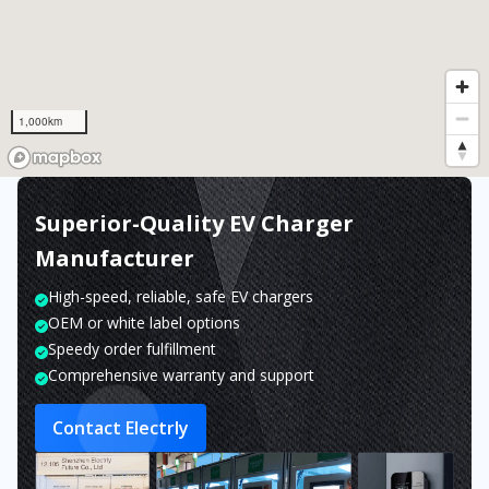
1,000km
Superior-Quality EV Charger
Manufacturer
High-speed, reliable, safe EV chargers
OEM or white label options
Speedy order fulfillment
Comprehensive warranty and support
Contact Electrly