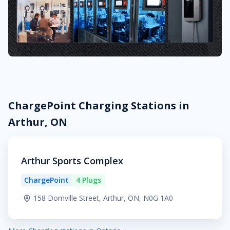
ChargePoint Charging Stations in
Arthur, ON
Arthur Sports Complex
ChargePoint
4 Plugs
158 Domville Street, Arthur, ON, N0G 1A0