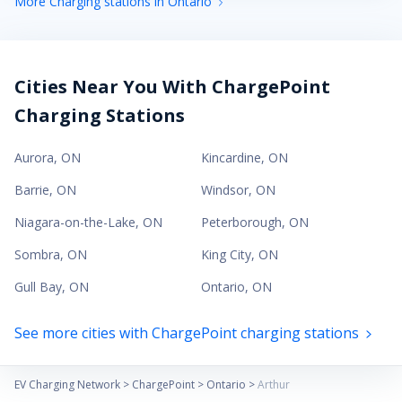
More Charging stations in Ontario
Cities Near You With ChargePoint
Charging Stations
Aurora
,
ON
Kincardine
,
ON
Barrie
,
ON
Windsor
,
ON
Niagara-on-the-Lake
,
ON
Peterborough
,
ON
Sombra
,
ON
King City
,
ON
Gull Bay
,
ON
Ontario
,
ON
See more cities with ChargePoint charging stations
EV Charging Network
>
ChargePoint
>
Ontario
>
Arthur