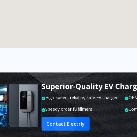
Superior-Quality EV Char
High-speed, reliable, safe EV chargers
OEM 
Speedy order fulfillment
Com
Contact Electrly