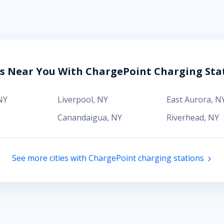
es Near You With ChargePoint Charging Sta
NY
Liverpool
,
NY
East Aurora
,
N
Canandaigua
,
NY
Riverhead
,
NY
See more cities with ChargePoint charging stations