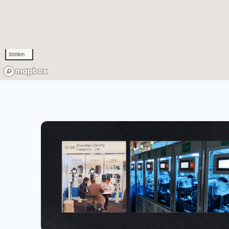
300km