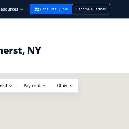
Resources
Get a Free Quote
Become a Partner
merst, NY
peed
Payment
Other