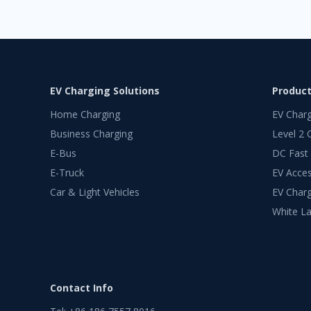
EV Charging Solutions
Produc
Home Charging
EV Char
Business Charging
Level 2 
E-Bus
DC Fast
E-Truck
EV Acces
Car & Light Vehicles
EV Charg
White La
Contact Info