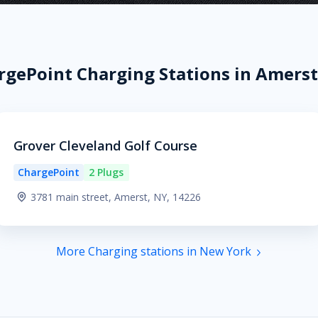
rgePoint Charging Stations in Amerst
Grover Cleveland Golf Course
ChargePoint
2 Plugs
3781 main street, Amerst, NY, 14226
More Charging stations in New York