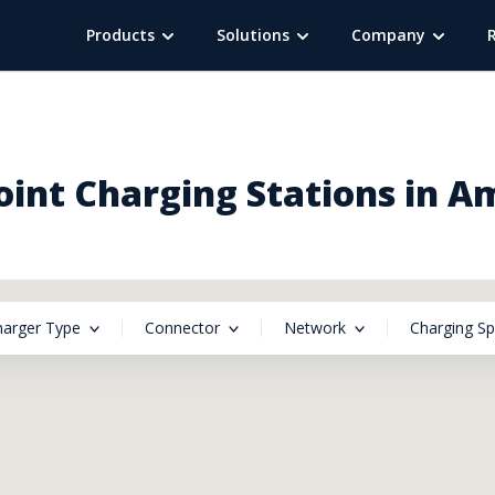
Products
Solutions
Company
int Charging Stations in A
harger Type
Connector
Network
Charging S