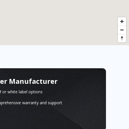
ger Manufacturer
or white label options
prehensive warranty and support