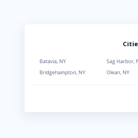
Citi
Batavia
,
NY
Sag Harbor
,
Bridgehampton
,
NY
Olean
,
NY