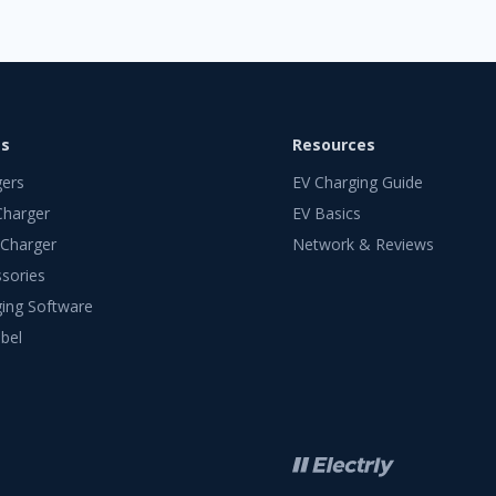
ts
Resources
gers
EV Charging Guide
Charger
EV Basics
 Charger
Network & Reviews
sories
ing Software
bel