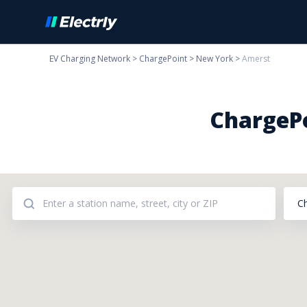
EV Charging Network
>
ChargePoint
>
New York
>
Amerst
ChargePo
C
Addresses: