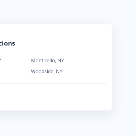
tions
Y
Monticello
,
NY
Woodside
,
NY