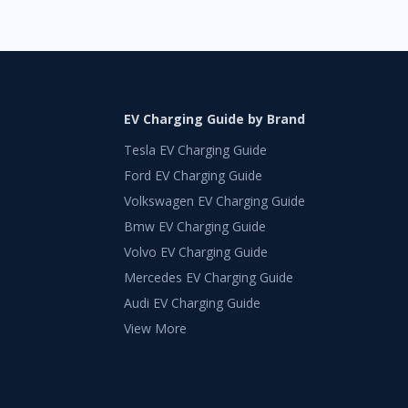
EV Charging Guide by Brand
Tesla EV Charging Guide
Ford EV Charging Guide
Volkswagen EV Charging Guide
Bmw EV Charging Guide
Volvo EV Charging Guide
Mercedes EV Charging Guide
Audi EV Charging Guide
View More