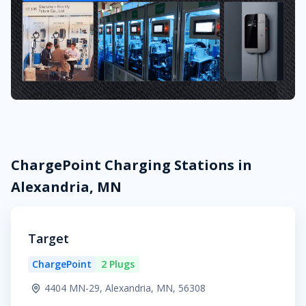
ChargePoint Charging Stations in
Alexandria, MN
Target
ChargePoint
2 Plugs
4404 MN-29, Alexandria, MN, 56308