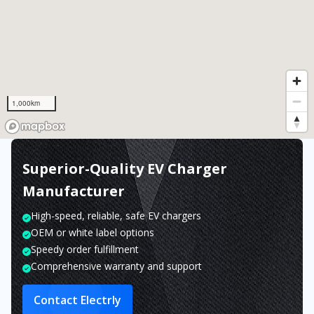
1,000km
Superior-Quality EV Charger
Manufacturer
High-speed, reliable, safe EV chargers
OEM or white label options
Speedy order fulfillment
Comprehensive warranty and support
Contact Electrly