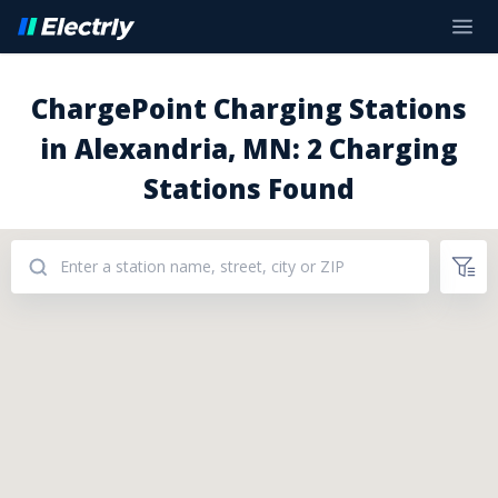
ChargePoint Charging Stations
in Alexandria, MN: 2 Charging
Stations Found
Addresses: