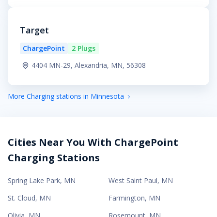
Target
ChargePoint
2 Plugs
4404 MN-29, Alexandria, MN, 56308
More Charging stations in Minnesota
Cities Near You With ChargePoint
Charging Stations
Spring Lake Park
,
MN
West Saint Paul
,
MN
St. Cloud
,
MN
Farmington
,
MN
Olivia
,
MN
Rosemount
,
MN