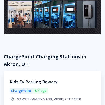
ChargePoint Charging Stations in
Akron, OH
Kids Ev Parking Bowery
ChargePoint
8 Plugs
199 West Bowery Street, Akron, OH, 44308