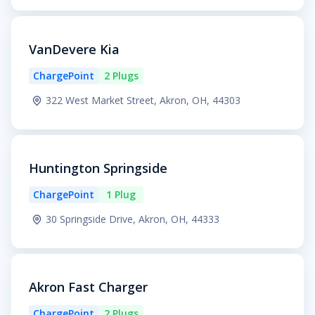
VanDevere Kia
ChargePoint
2 Plugs
322 West Market Street, Akron, OH, 44303
Huntington Springside
ChargePoint
1 Plug
30 Springside Drive, Akron, OH, 44333
Akron Fast Charger
ChargePoint
2 Plugs