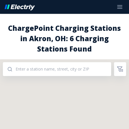
ChargePoint Charging Stations
in Akron, OH: 6 Charging
Stations Found
Addresses: