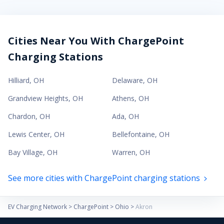
Cities Near You With ChargePoint
Charging Stations
Hilliard
,
OH
Delaware
,
OH
Grandview Heights
,
OH
Athens
,
OH
Chardon
,
OH
Ada
,
OH
Lewis Center
,
OH
Bellefontaine
,
OH
Bay Village
,
OH
Warren
,
OH
See more cities with ChargePoint charging stations
EV Charging Network
>
ChargePoint
>
Ohio
>
Akron