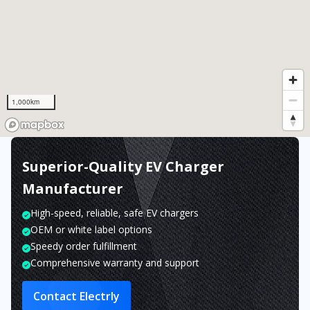
1,000km
Superior-Quality EV Charger
Manufacturer
High-speed, reliable, safe EV chargers
OEM or white label options
Speedy order fulfillment
Comprehensive warranty and support
Contact Electrly