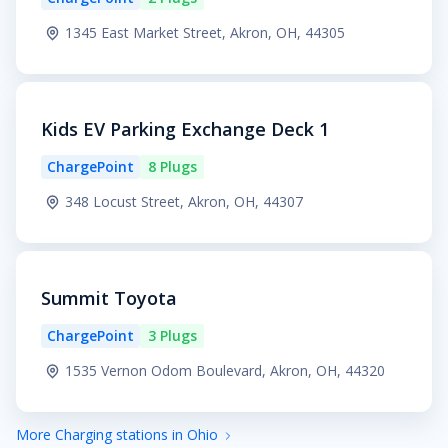
1345 East Market Street, Akron, OH, 44305
Kids EV Parking Exchange Deck 1
ChargePoint
8 Plugs
348 Locust Street, Akron, OH, 44307
Summit Toyota
ChargePoint
3 Plugs
1535 Vernon Odom Boulevard, Akron, OH, 44320
More Charging stations in Ohio