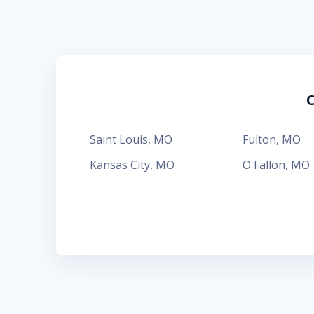
C
Saint Louis
,
MO
Fulton
,
MO
Kansas City
,
MO
O'Fallon
,
MO