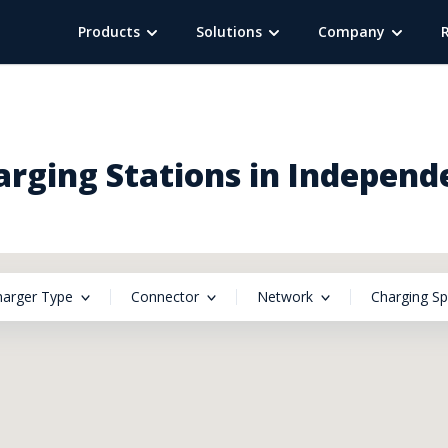
Products
Solutions
Company
arging Stations in Indepen
harger Type
Connector
Network
Charging S