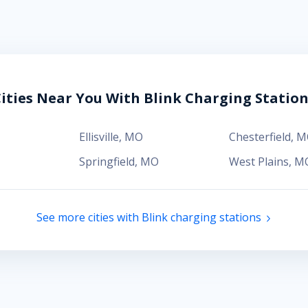
ities Near You With Blink Charging Statio
Ellisville
,
MO
Chesterfield
,
M
Springfield
,
MO
West Plains
,
M
See more cities with Blink charging stations