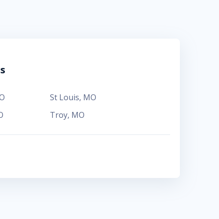
ns
O
St Louis
,
MO
O
Troy
,
MO