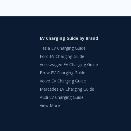
EV Charging Guide by Brand
Tesla EV Charging Guide
Ford EV Charging Guide
Volkswagen EV Charging Guide
Bmw EV Charging Guide
Volvo EV Charging Guide
Mercedes EV Charging Guide
Audi EV Charging Guide
View More