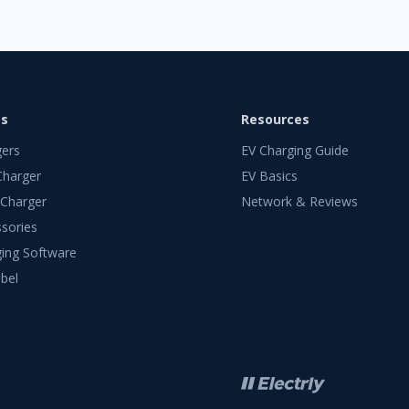
ts
Resources
gers
EV Charging Guide
Charger
EV Basics
 Charger
Network & Reviews
sories
ing Software
bel