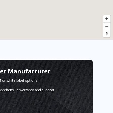
ger Manufacturer
or white label options
prehensive warranty and support