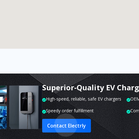
Superior-Quality EV Char
High-speed, reliable, safe EV chargers
OEM 
Speedy order fulfillment
Com
Contact Electrly