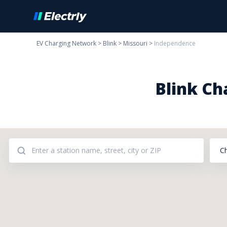
EV Charging Network
>
Blink
>
Missouri
>
Independence
Blink Ch
C
Addresses: