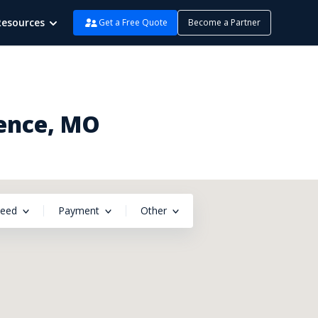
Resources
Get a Free Quote
Become a Partner
dence, MO
peed
Payment
Other