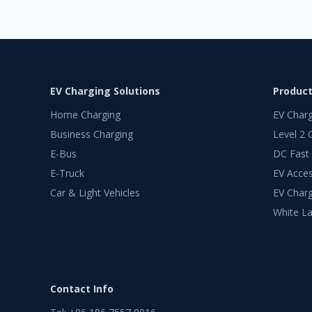
EV Charging Solutions
Produc
Home Charging
EV Char
Business Charging
Level 2 
E-Bus
DC Fast
E-Truck
EV Acces
Car & Light Vehicles
EV Charg
White La
Contact Info