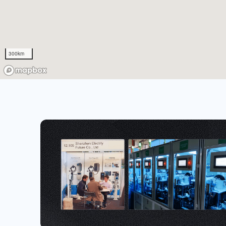
300km