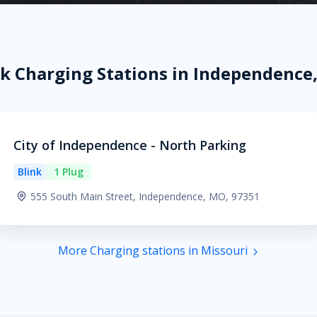
nk Charging Stations in Independence
City of Independence - North Parking
Blink
1 Plug
555 South Main Street, Independence, MO, 97351
More Charging stations in Missouri