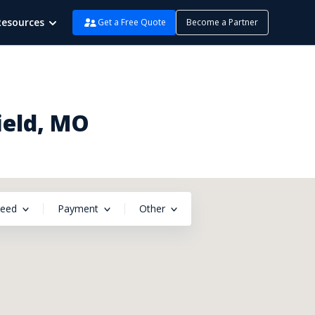
Resources
Get a Free Quote
Become a Partner
ield, MO
peed
Payment
Other