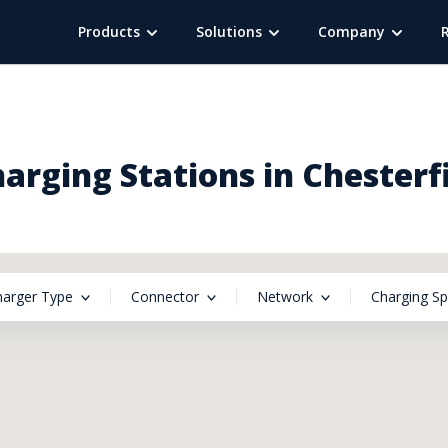
Products
Solutions
Company
harging Stations in Chesterf
harger Type
Connector
Network
Charging S