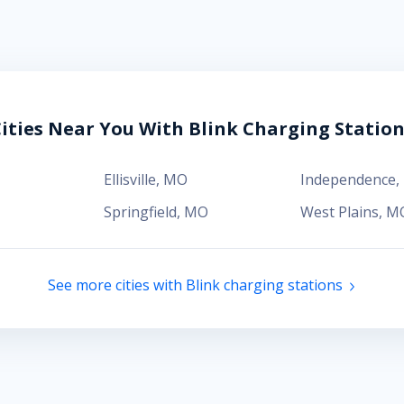
ities Near You With Blink Charging Statio
Ellisville
,
MO
Independence
,
Springfield
,
MO
West Plains
,
M
See more cities with Blink charging stations