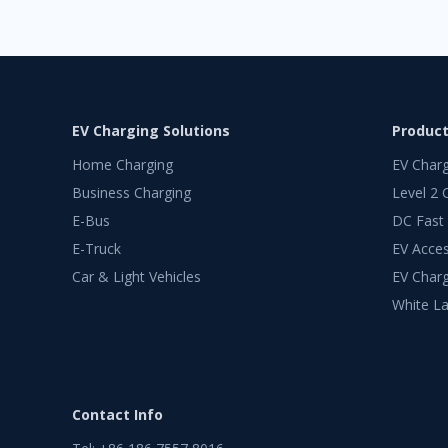
EV Charging Solutions
Produc
Home Charging
EV Char
Business Charging
Level 2 
E-Bus
DC Fast
E-Truck
EV Acces
Car & Light Vehicles
EV Charg
White La
Contact Info