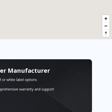
ger Manufacturer
or white label options
prehensive warranty and support