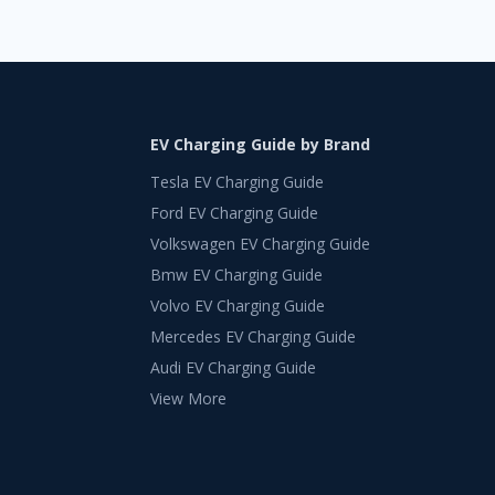
EV Charging Guide by Brand
Tesla EV Charging Guide
Ford EV Charging Guide
Volkswagen EV Charging Guide
Bmw EV Charging Guide
Volvo EV Charging Guide
Mercedes EV Charging Guide
Audi EV Charging Guide
View More