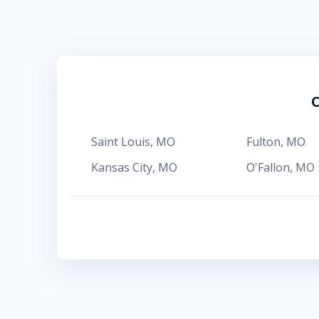
C
Saint Louis
,
MO
Fulton
,
MO
Kansas City
,
MO
O'Fallon
,
MO