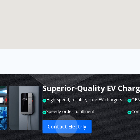
Superior-Quality EV Char
High-speed, reliable, safe EV chargers
OEM 
Speedy order fulfillment
Com
Contact Electrly