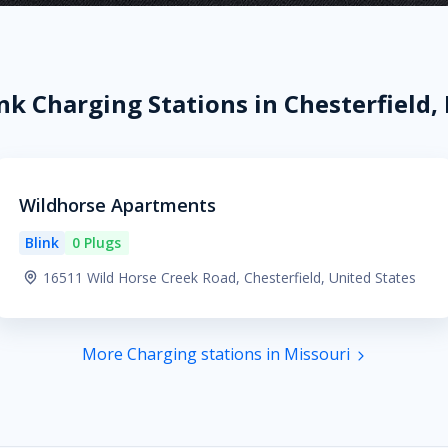
nk Charging Stations in Chesterfield
Wildhorse Apartments
Blink
0 Plugs
16511 Wild Horse Creek Road, Chesterfield, United States
More Charging stations in Missouri