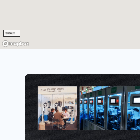
300km