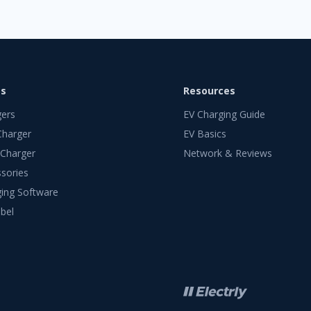
ts
Resources
gers
EV Charging Guide
Charger
EV Basics
 Charger
Network & Reviews
sories
ing Software
bel