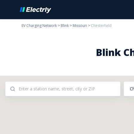
EV Charging Network
>
Blink
>
Missouri
>
Chesterfield
Blink C
C
Addresses: