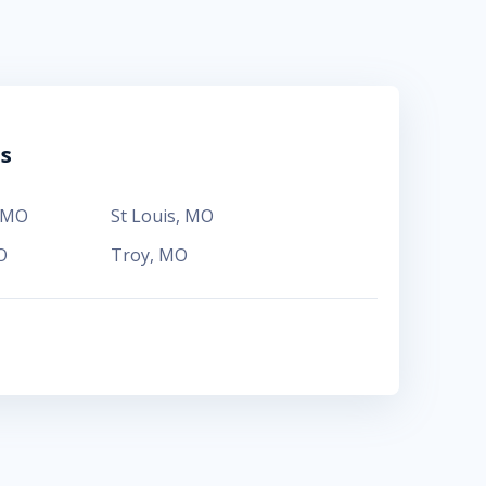
ns
MO
St Louis
,
MO
O
Troy
,
MO