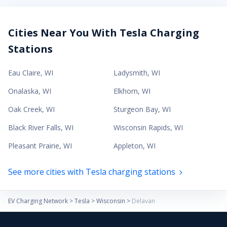
Cities Near You With Tesla Charging
Stations
Eau Claire
,
WI
Ladysmith
,
WI
Onalaska
,
WI
Elkhorn
,
WI
Oak Creek
,
WI
Sturgeon Bay
,
WI
Black River Falls
,
WI
Wisconsin Rapids
,
WI
Pleasant Prairie
,
WI
Appleton
,
WI
See more cities with Tesla charging stations
EV Charging Network
>
Tesla
>
Wisconsin
>
Delavan