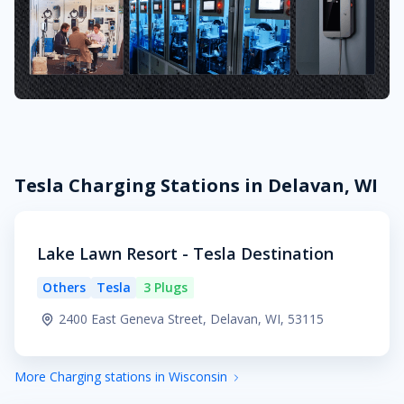
Tesla Charging Stations in Delavan, WI
Lake Lawn Resort - Tesla Destination
Others
Tesla
3 Plugs
2400 East Geneva Street, Delavan, WI, 53115
More Charging stations in Wisconsin