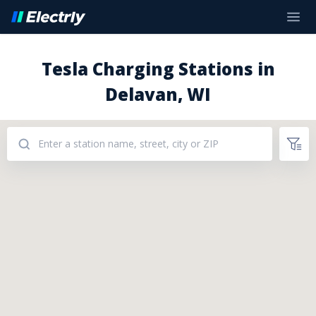
Tesla Charging Stations in
Delavan, WI
Addresses: