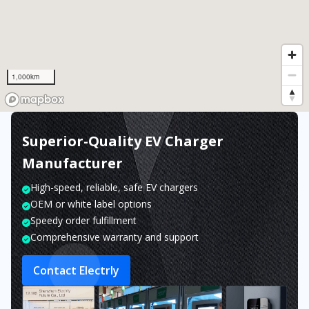
1,000km
Superior-Quality EV Charger
Manufacturer
High-speed, reliable, safe EV chargers
OEM or white label options
Speedy order fulfillment
Comprehensive warranty and support
Contact Electrly