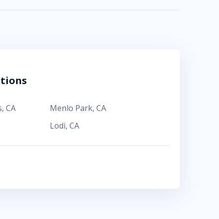
tions
s
,
CA
Menlo Park
,
CA
Lodi
,
CA