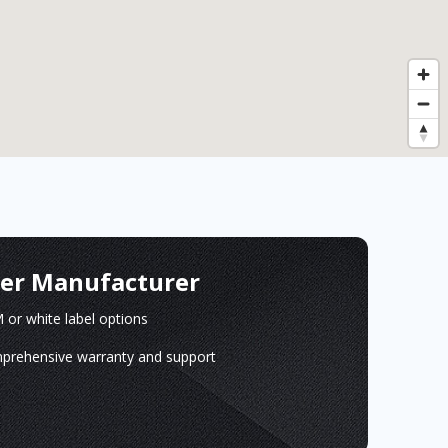
ger Manufacturer
or white label options
prehensive warranty and support