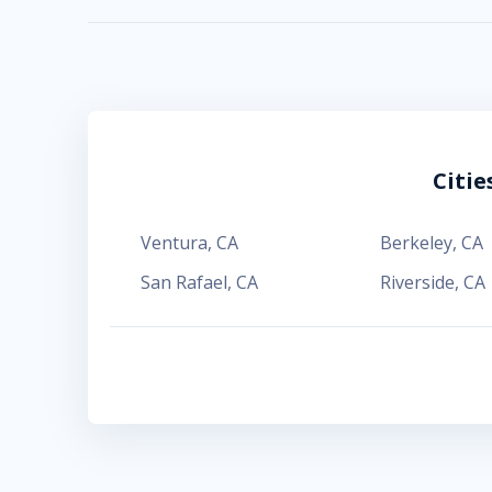
Citi
Ventura
,
CA
Berkeley
,
CA
San Rafael
,
CA
Riverside
,
CA