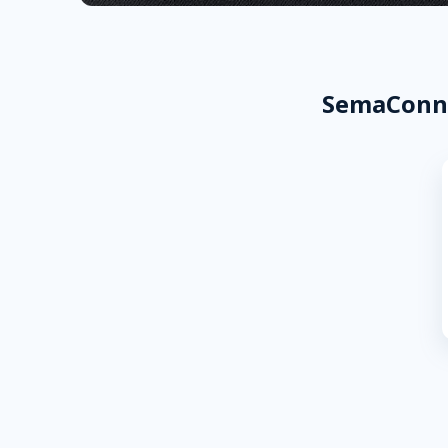
SemaConne