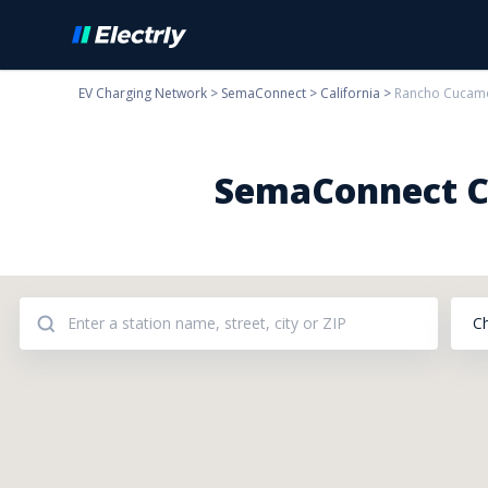
EV Charging Network
>
SemaConnect
>
California
>
Rancho Cucam
SemaConnect Ch
C
Addresses: