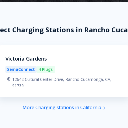
ct Charging Stations in Rancho Cuc
Victoria Gardens
SemaConnect
4 Plugs
12642 Cultural Center Drive, Rancho Cucamonga, CA,
91739
More Charging stations in California