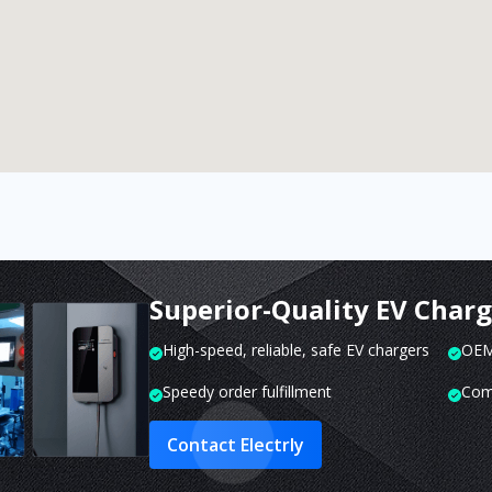
Superior-Quality EV Char
High-speed, reliable, safe EV chargers
OEM 
Speedy order fulfillment
Com
Contact Electrly