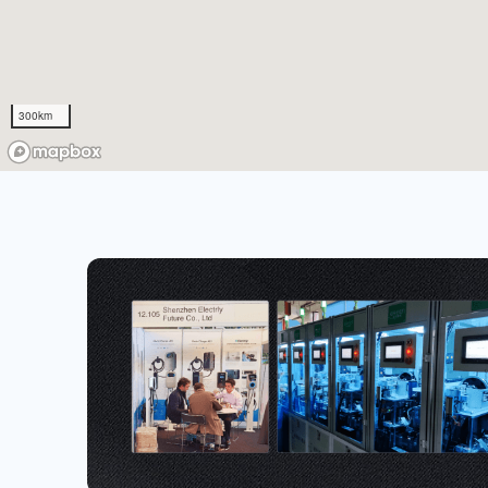
300km