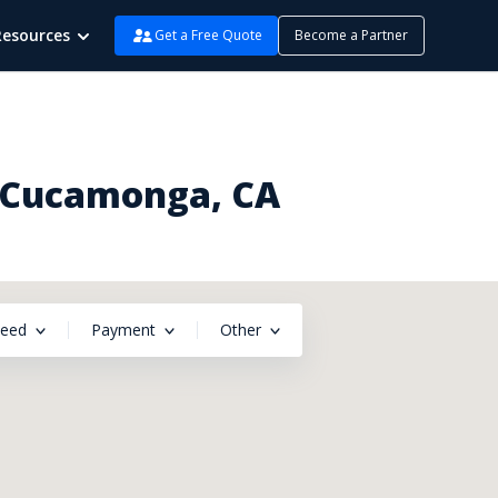
Resources
Get a Free Quote
Become a Partner
o Cucamonga, CA
peed
Payment
Other