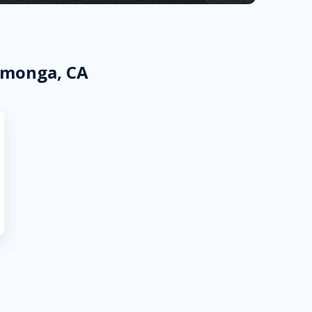
amonga, CA