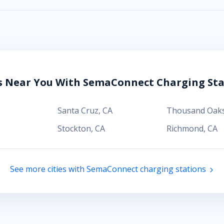
es Near You With SemaConnect Charging Sta
Santa Cruz
,
CA
Thousand Oak
Stockton
,
CA
Richmond
,
CA
See more cities with SemaConnect charging stations