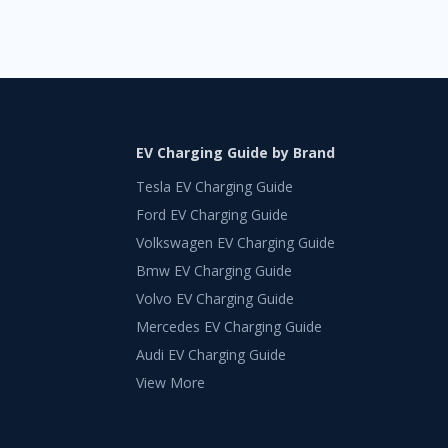
EV Charging Guide by Brand
Tesla EV Charging Guide
Ford EV Charging Guide
Volkswagen EV Charging Guide
Bmw EV Charging Guide
Volvo EV Charging Guide
Mercedes EV Charging Guide
Audi EV Charging Guide
View More