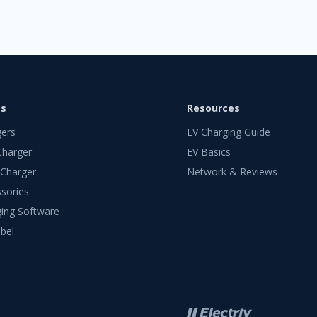
ts
Resources
gers
EV Charging Guide
Charger
EV Basics
 Charger
Network & Reviews
sories
ing Software
bel