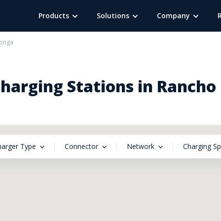
Products
Solutions
Company
onga
arging Stations in Ranch
harger Type
Connector
Network
Charging S