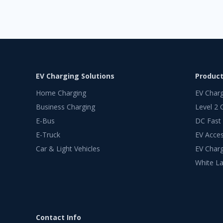
EV Charging Solutions
Produc
Home Charging
EV Char
Business Charging
Level 2 
E-Bus
DC Fast
E-Truck
EV Acces
Car & Light Vehicles
EV Charg
White La
Contact Info